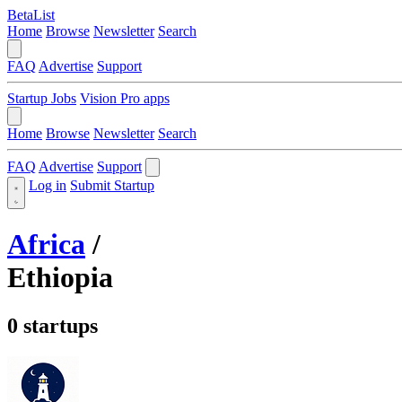
BetaList
Home
Browse
Newsletter
Search
FAQ
Advertise
Support
Startup Jobs
Vision Pro apps
Home
Browse
Newsletter
Search
FAQ
Advertise
Support
Log in
Submit Startup
Africa
/
Ethiopia
0 startups