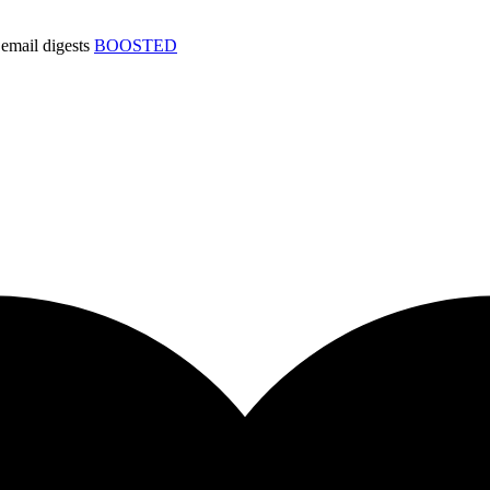
email digests
BOOSTED