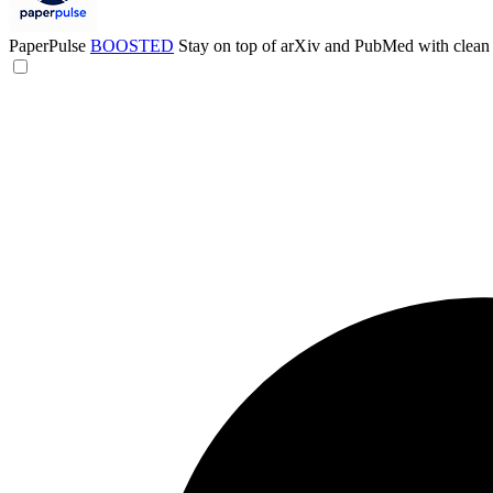
PaperPulse
BOOSTED
Stay on top of arXiv and PubMed with clean 