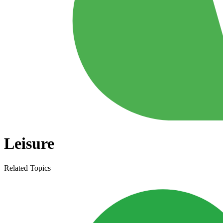
Leisure
Related Topics