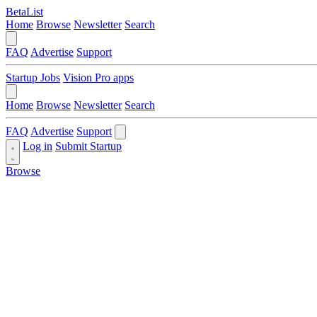
BetaList
Home
Browse
Newsletter
Search
FAQ
Advertise
Support
Startup Jobs
Vision Pro apps
Home
Browse
Newsletter
Search
FAQ
Advertise
Support
Log in
Submit Startup
Browse