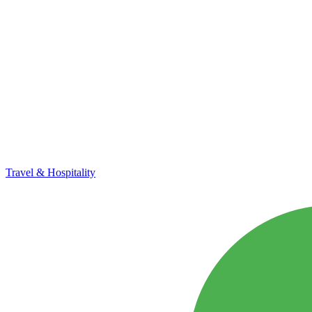
Travel & Hospitality