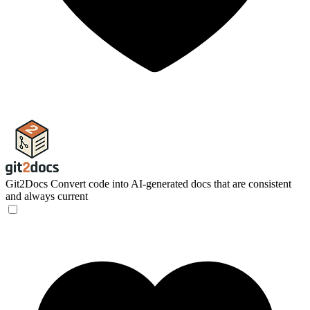
Git2Docs
Convert code into AI-generated docs that are consistent
and always current