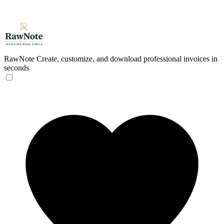
RawNote
Create, customize, and download professional invoices in
seconds