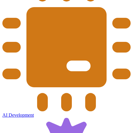
AI Development