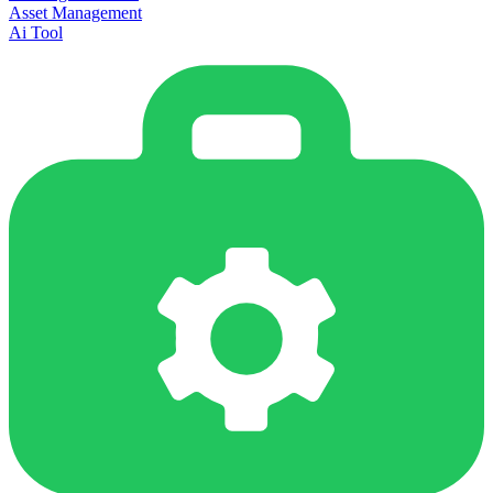
Asset Management
Ai Tool