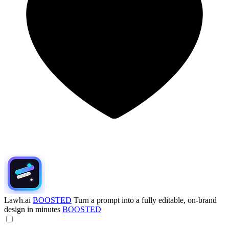
Lawh.ai
BOOSTED
Turn a prompt into a fully editable, on-brand
design in minutes
BOOSTED