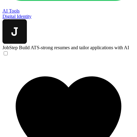
AI Tools
Digital Identity
JobStep
Build ATS-strong resumes and tailor applications with AI