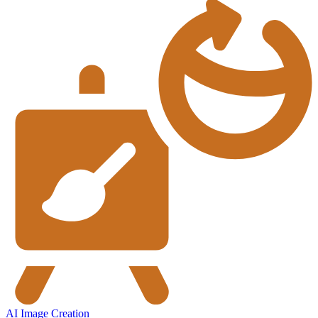
AI Image Creation