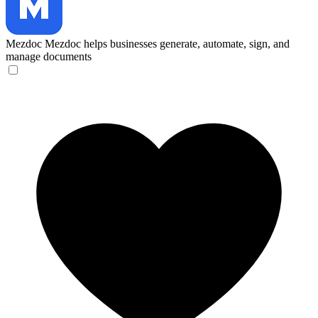
Mezdoc
Mezdoc helps businesses generate, automate, sign, and
manage documents