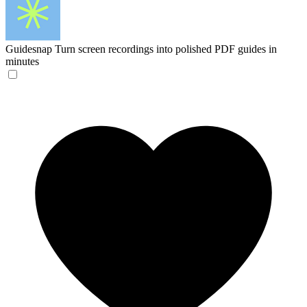
Guidesnap
Turn screen recordings into polished PDF guides in
minutes