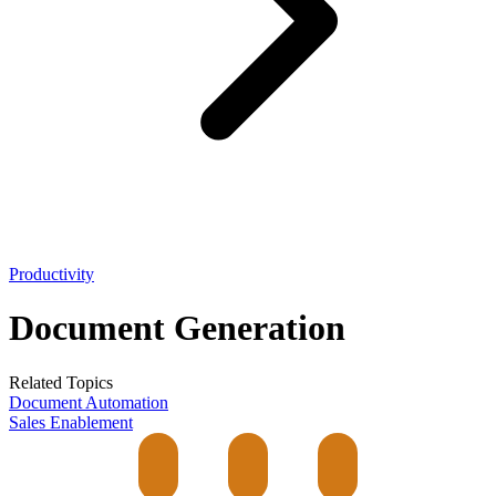
Productivity
Document Generation
Related Topics
Document Automation
Sales Enablement