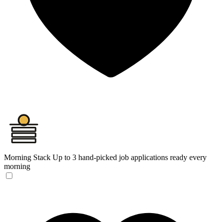
Morning Stack
Up to 3 hand-picked job applications ready every
morning