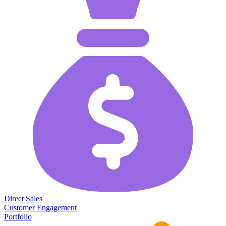
Direct Sales
Customer Engagement
Portfolio