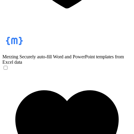
Merzing
Securely auto-fill Word and PowerPoint templates from
Excel data