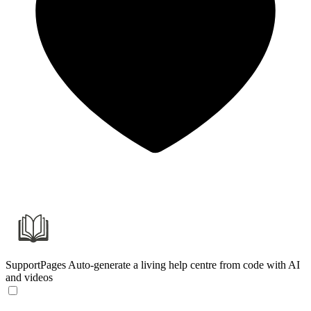
SupportPages
Auto-generate a living help centre from code with AI
and videos