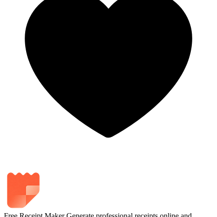
Free Receipt Maker
Generate professional receipts online and