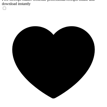
download instantly