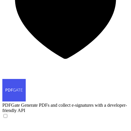
PDFGate
Generate PDFs and collect e-signatures with a developer-
friendly API