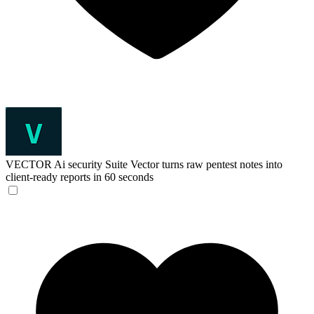
VECTOR Ai security Suite
Vector turns raw pentest notes into
client-ready reports in 60 seconds