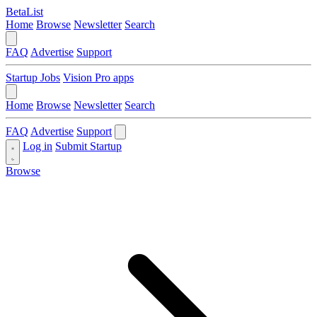
BetaList
Home
Browse
Newsletter
Search
FAQ
Advertise
Support
Startup Jobs
Vision Pro apps
Home
Browse
Newsletter
Search
FAQ
Advertise
Support
Log in
Submit Startup
Browse