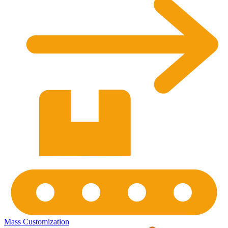
Mass Customization