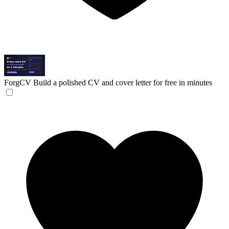
ForgCV
Build a polished CV and cover letter for free in minutes