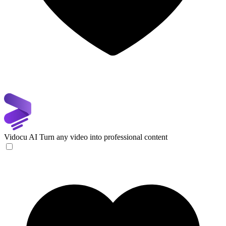
Vidocu AI
Turn any video into professional content