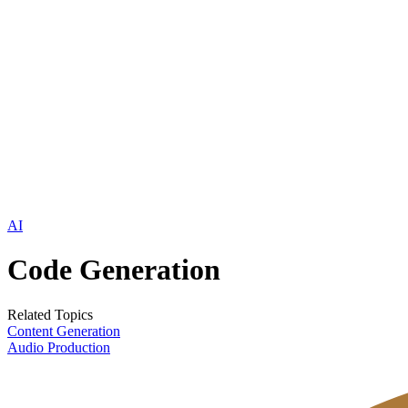
AI
Code Generation
Related Topics
Content Generation
Audio Production