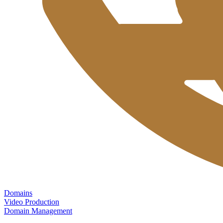
Domains
Video Production
Domain Management