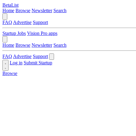
BetaList
Home
Browse
Newsletter
Search
FAQ
Advertise
Support
Startup Jobs
Vision Pro apps
Home
Browse
Newsletter
Search
FAQ
Advertise
Support
Log in
Submit Startup
Browse