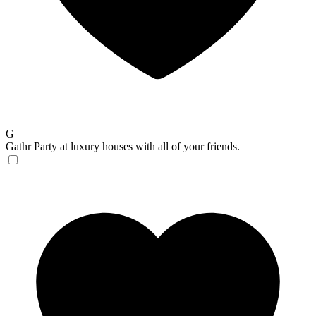
G
Gathr
Party at luxury houses with all of your friends.