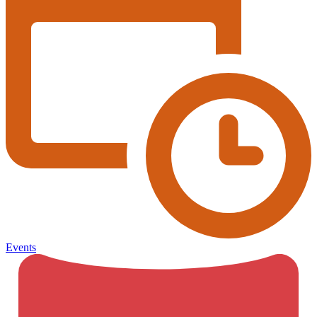
Events