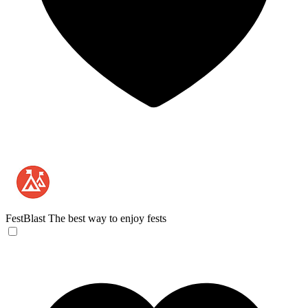
FestBlast
The best way to enjoy fests