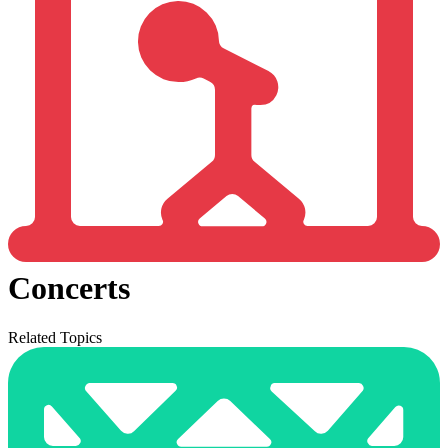
Concerts
Related Topics