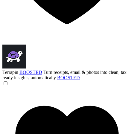
Terrapin
BOOSTED
Turn receipts, email & photos into clean, tax-
ready insights, automatically
BOOSTED