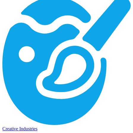
Creative Industries