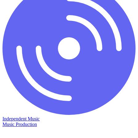
Independent Music
Music Production