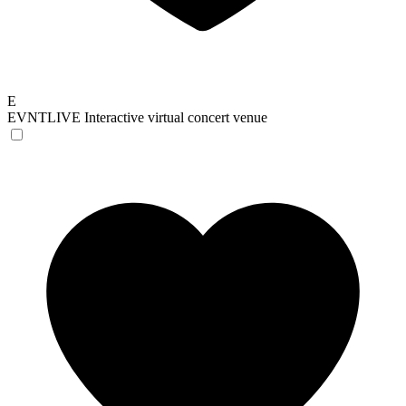
E
EVNTLIVE
Interactive virtual concert venue