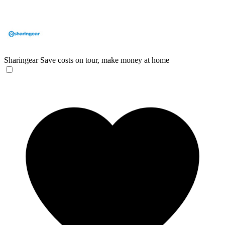
Sharingear
Save costs on tour, make money at home