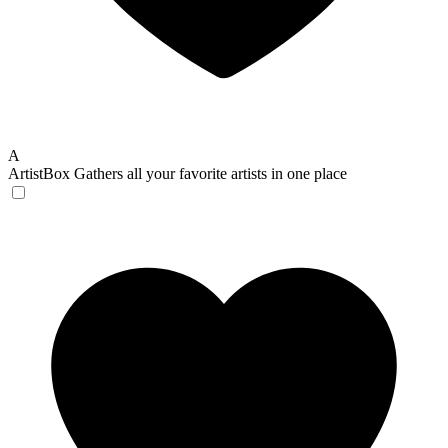
A
ArtistBox
Gathers all your favorite artists in one place