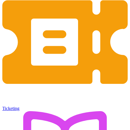
Ticketing