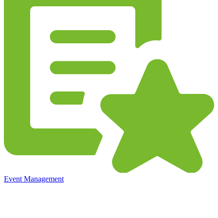
Event Management