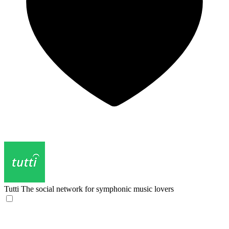
Tutti
The social network for symphonic music lovers