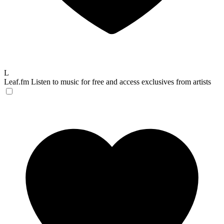
L
Leaf.fm
Listen to music for free and access exclusives from artists