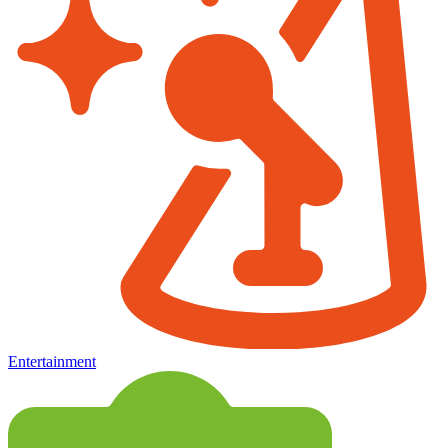
Entertainment