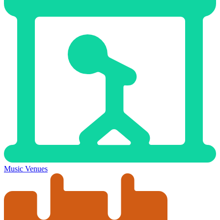
Music Venues