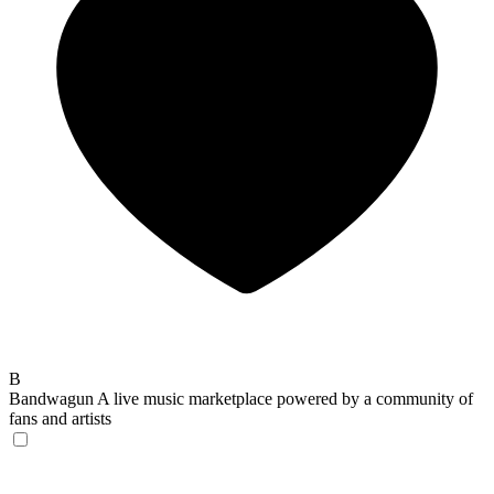
B
Bandwagun
A live music marketplace powered by a community of
fans and artists