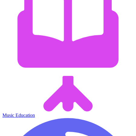
Music Education