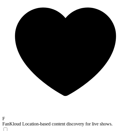
F
FanKloud
Location-based content discovery for live shows.