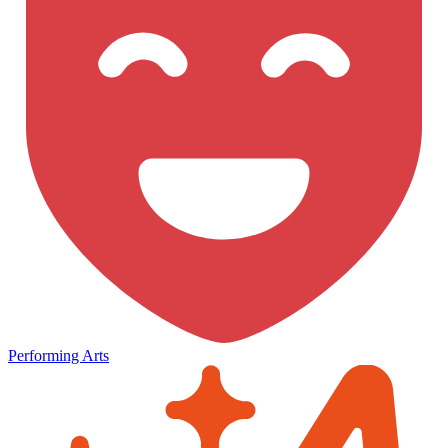
Performing Arts