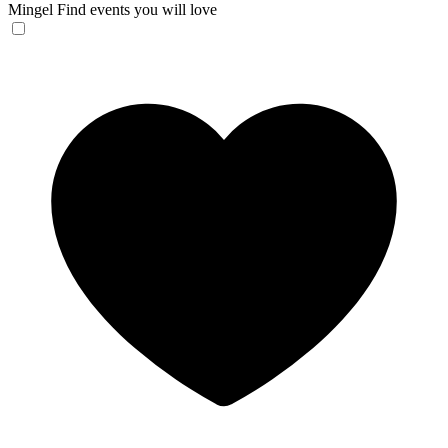
Mingel
Find events you will love