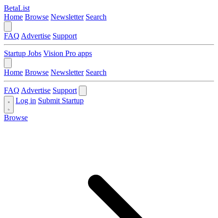
BetaList
Home
Browse
Newsletter
Search
FAQ
Advertise
Support
Startup Jobs
Vision Pro apps
Home
Browse
Newsletter
Search
FAQ
Advertise
Support
Log in
Submit Startup
Browse