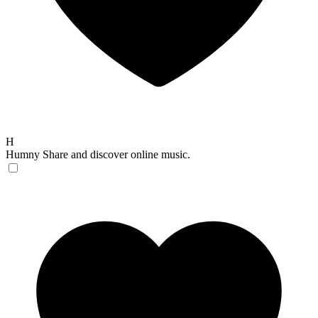
H
Humny
Share and discover online music.