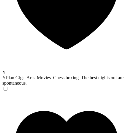
Y
YPlan
Gigs. Arts. Movies. Chess boxing. The best nights out are
spontaneous.