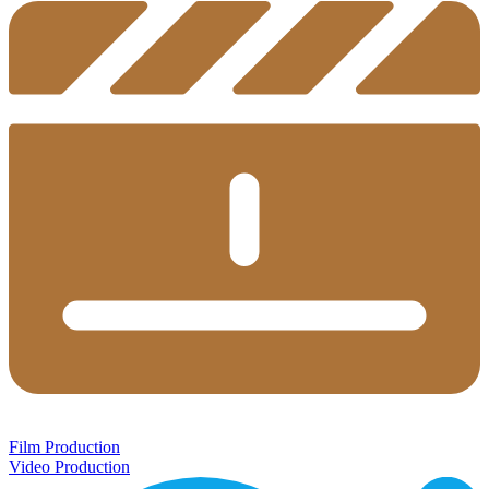
Film Production
Video Production