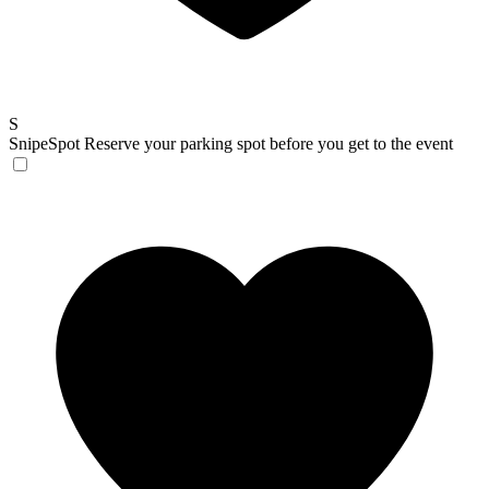
S
SnipeSpot
Reserve your parking spot before you get to the event