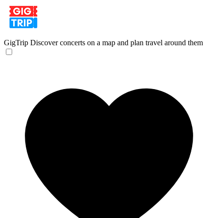
GigTrip
Discover concerts on a map and plan travel around them