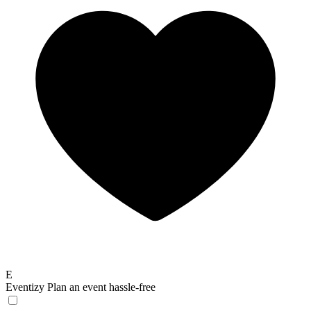
E
Eventizy
Plan an event hassle-free