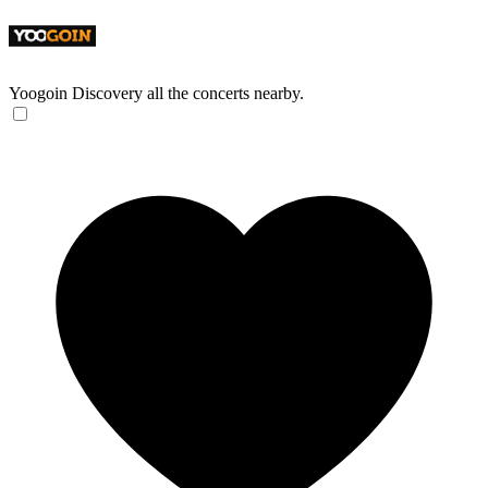
Yoogoin
Discovery all the concerts nearby.