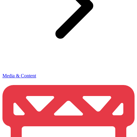
Media & Content