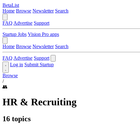
BetaList
Home
Browse
Newsletter
Search
FAQ
Advertise
Support
Startup Jobs
Vision Pro apps
Home
Browse
Newsletter
Search
FAQ
Advertise
Support
Log in
Submit Startup
Browse
/
👥
HR & Recruiting
16 topics