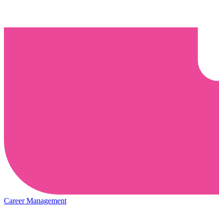
Career Management