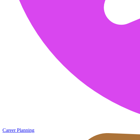
Career Planning