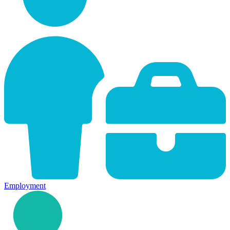
Employment