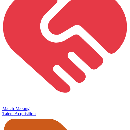
Match-Making
Talent Acquisition