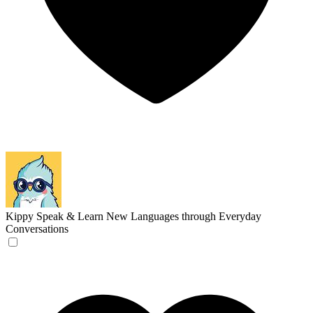
Kippy
Speak & Learn New Languages through Everyday
Conversations