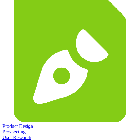
Product Design
Prospecting
User Research