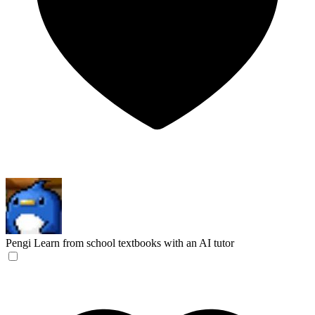
Pengi
Learn from school textbooks with an AI tutor