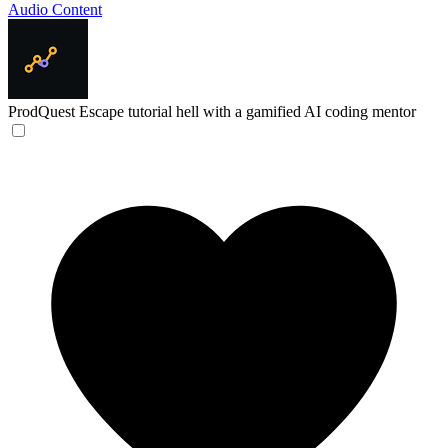
Audio Content
ProdQuest
Escape tutorial hell with a gamified AI coding mentor