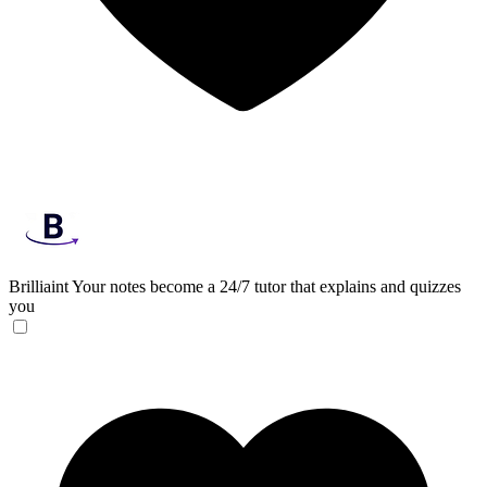
Brilliaint
Your notes become a 24/7 tutor that explains and quizzes
you