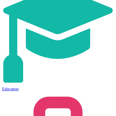
Education