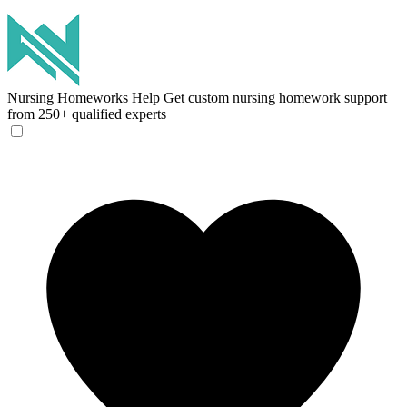
Nursing Homeworks Help
Get custom nursing homework support
from 250+ qualified experts