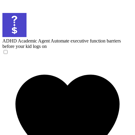
ADHD Academic Agent
Automate executive function barriers
before your kid logs on