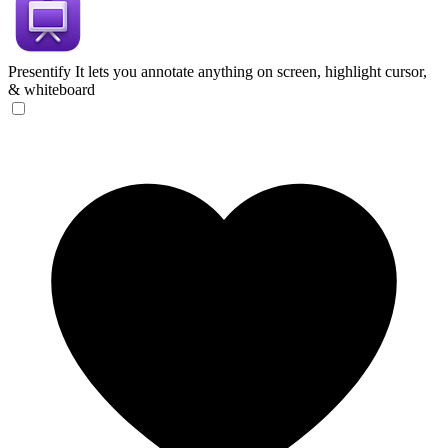
Presentify
It lets you annotate anything on screen, highlight cursor,
& whiteboard