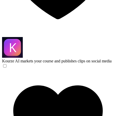
Kourze
AI markets your course and publishes clips on social media