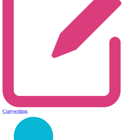
Copywriting