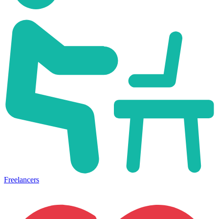
Freelancers