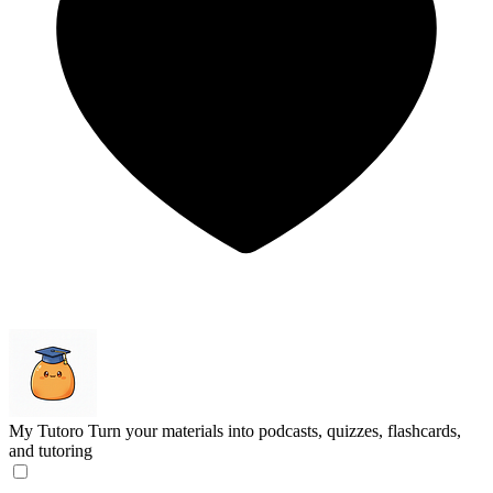
My Tutoro
Turn your materials into podcasts, quizzes, flashcards,
and tutoring