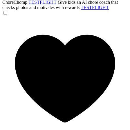
ChoreChomp
TESTFLIGHT
Give kids an AI chore coach that
checks photos and motivates with rewards
TESTFLIGHT