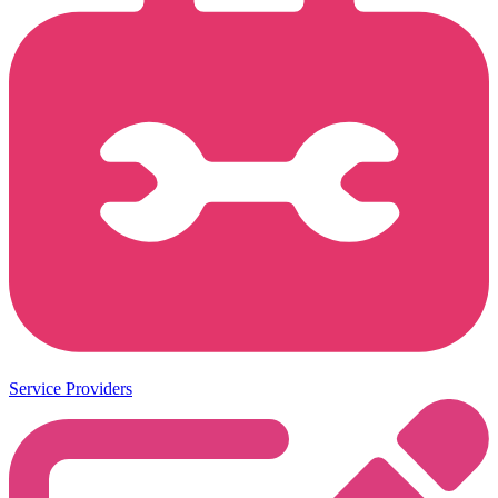
Service Providers