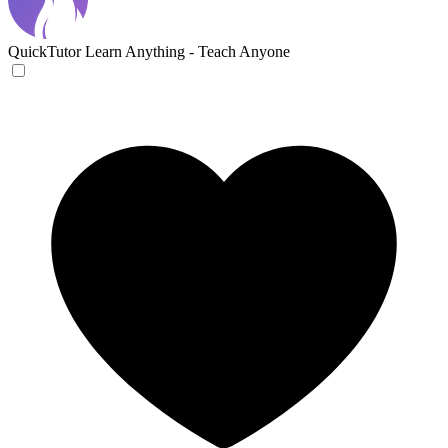
QuickTutor
Learn Anything - Teach Anyone