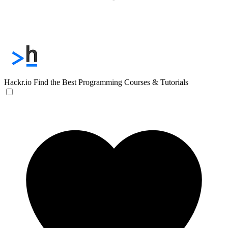
Hackr.io
Find the Best Programming Courses & Tutorials