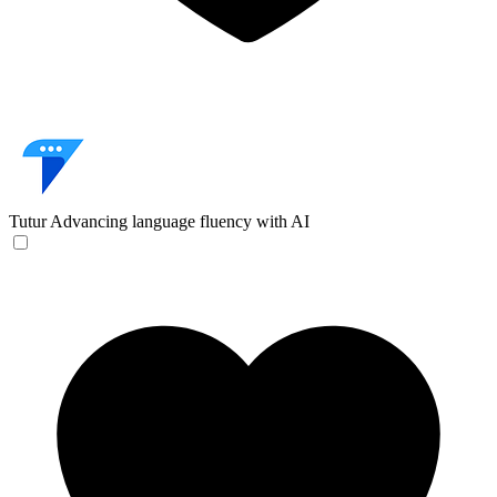
Tutur
Advancing language fluency with AI