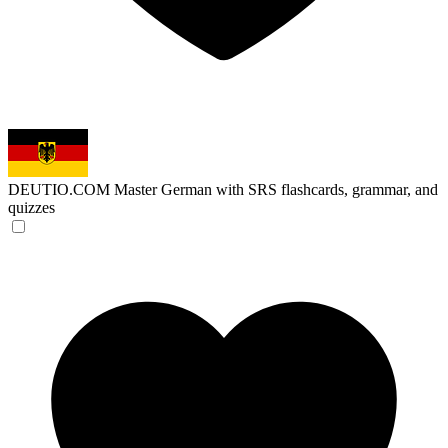
DEUTIO.COM
Master German with SRS flashcards, grammar, and
quizzes