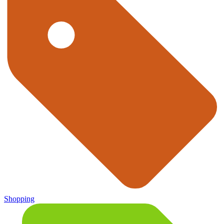
Shopping