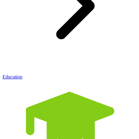
Education