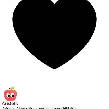
Aristotle
AI tutor that learns how your child thinks