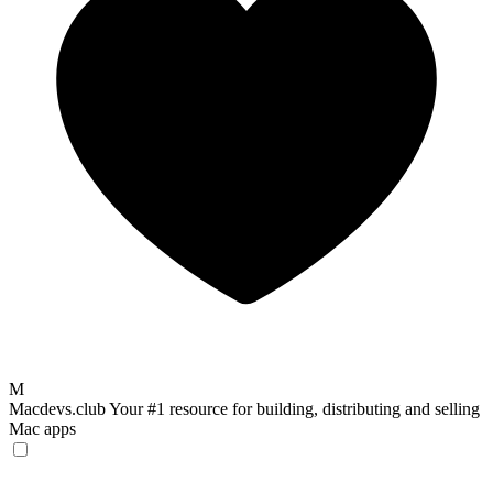
M
Macdevs.club
Your #1 resource for building, distributing and selling
Mac apps