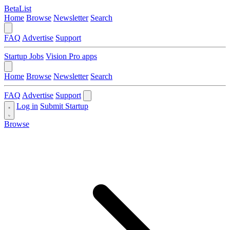
BetaList
Home
Browse
Newsletter
Search
FAQ
Advertise
Support
Startup Jobs
Vision Pro apps
Home
Browse
Newsletter
Search
FAQ
Advertise
Support
Log in
Submit Startup
Browse