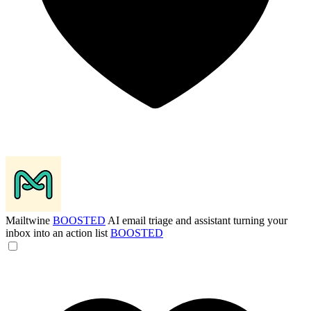
Mailtwine
BOOSTED
AI email triage and assistant turning your
inbox into an action list
BOOSTED