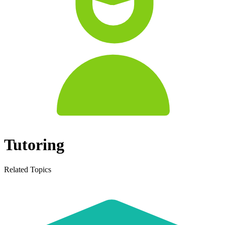
Tutoring
Related Topics