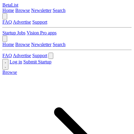
BetaList
Home
Browse
Newsletter
Search
FAQ
Advertise
Support
Startup Jobs
Vision Pro apps
Home
Browse
Newsletter
Search
FAQ
Advertise
Support
Log in
Submit Startup
Browse