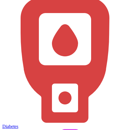
Diabetes