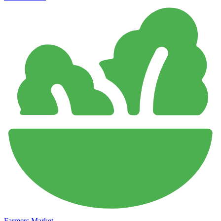
Farmers Market