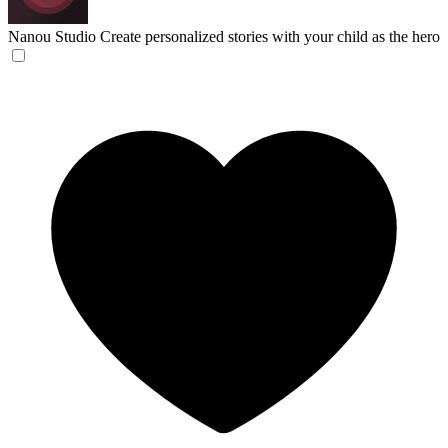
Nanou Studio
Create personalized stories with your child as the hero