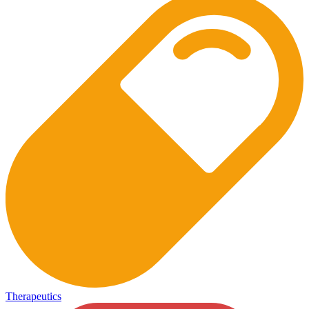
Therapeutics