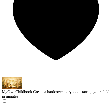
MyOwnChildbook
Create a hardcover storybook starring your child
in minutes