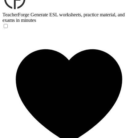
TeacherForge
Generate ESL worksheets, practice material, and
exams in minutes