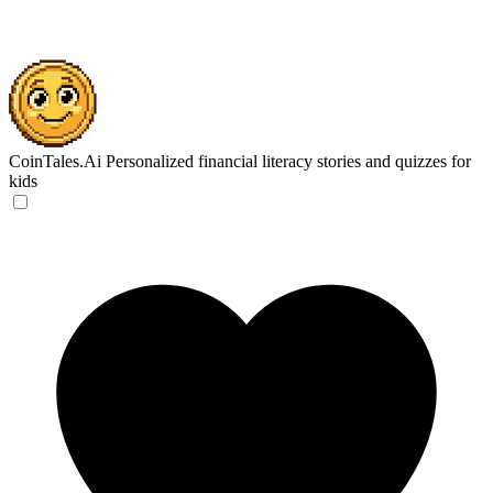
CoinTales.Ai
Personalized financial literacy stories and quizzes for
kids