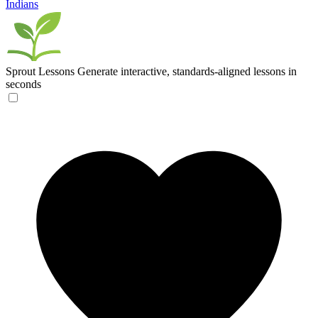
Indians
Sprout Lessons
Generate interactive, standards-aligned lessons in
seconds