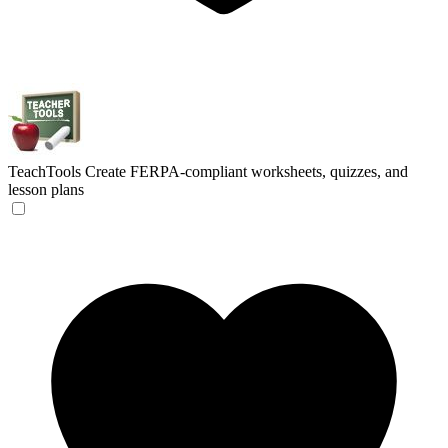
TeachTools
Create FERPA-compliant worksheets, quizzes, and
lesson plans