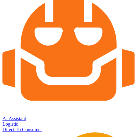
AI Assistant
Logistic
Direct To Consumer