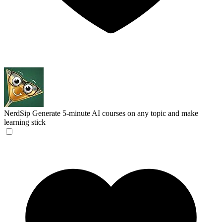
NerdSip
Generate 5-minute AI courses on any topic and make
learning stick