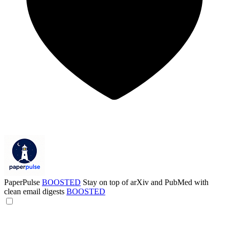
PaperPulse
BOOSTED
Stay on top of arXiv and PubMed with
clean email digests
BOOSTED