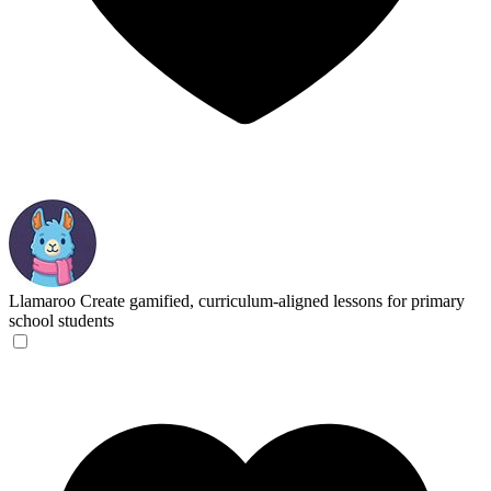
Llamaroo
Create gamified, curriculum-aligned lessons for primary
school students