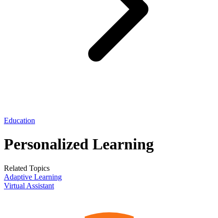
Education
Personalized Learning
Related Topics
Adaptive Learning
Virtual Assistant