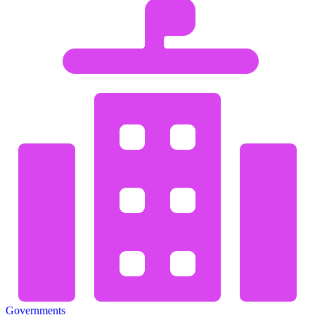
Governments