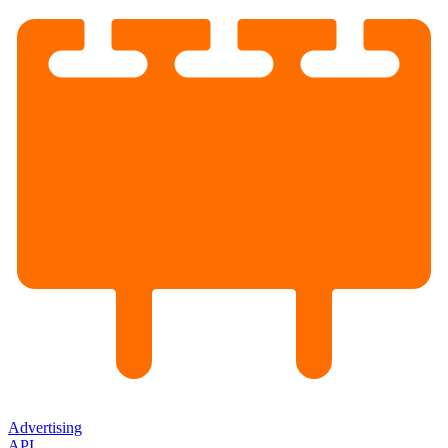
Advertising
API