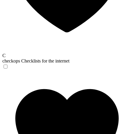
C
checkops
Checklists for the internet