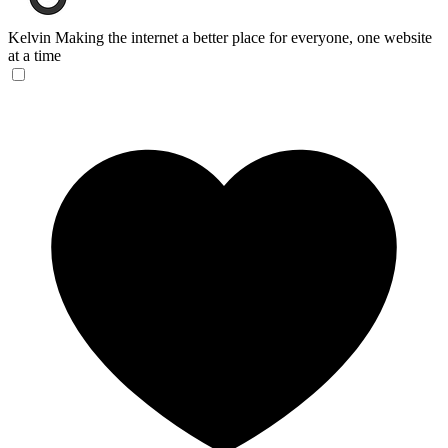
Kelvin
Making the internet a better place for everyone, one website
at a time