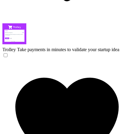
Trolley
Take payments in minutes to validate your startup idea