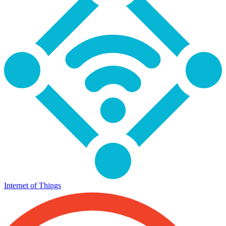
Internet of Things