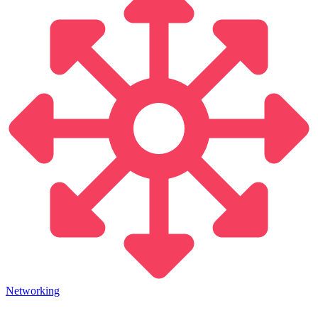
Networking