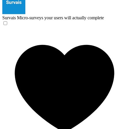
Survais
Micro-surveys your users will actually complete