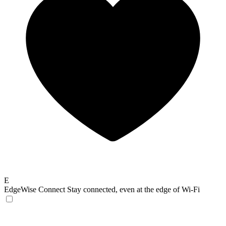
E
EdgeWise Connect
Stay connected, even at the edge of Wi-Fi