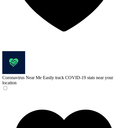
Coronavirus Near Me
Easily track COVID-19 stats near your
location