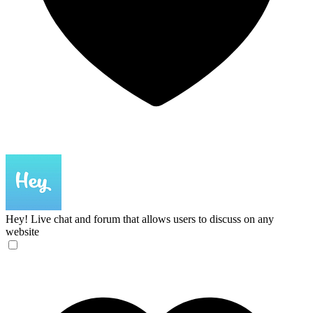
Hey!
Live chat and forum that allows users to discuss on any
website