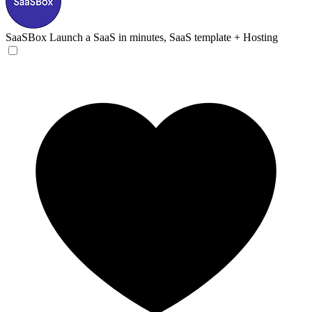
SaaSBox
Launch a SaaS in minutes, SaaS template + Hosting