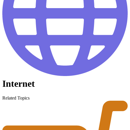
Internet
Related Topics