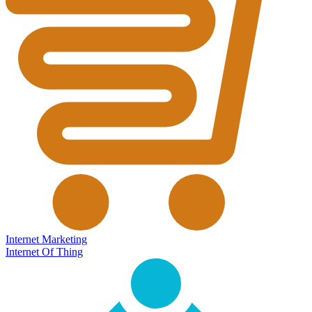
Internet Marketing
Internet Of Thing