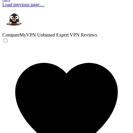
Load previous page…
CompareMyVPN
Unbiased Expert VPN Reviews