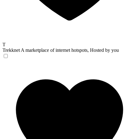
T
Trekknet
A marketplace of internet hotspots, Hosted by you