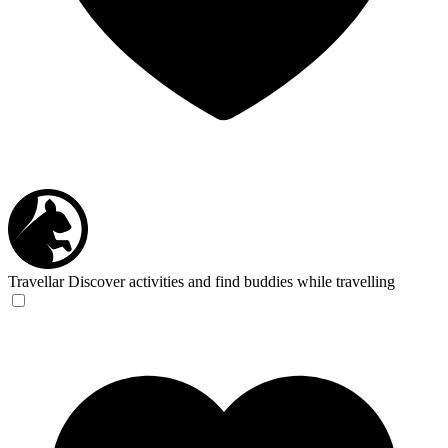
Travellar
Discover activities and find buddies while travelling