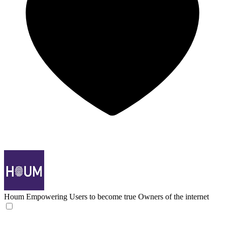
Houm
Empowering Users to become true Owners of the internet