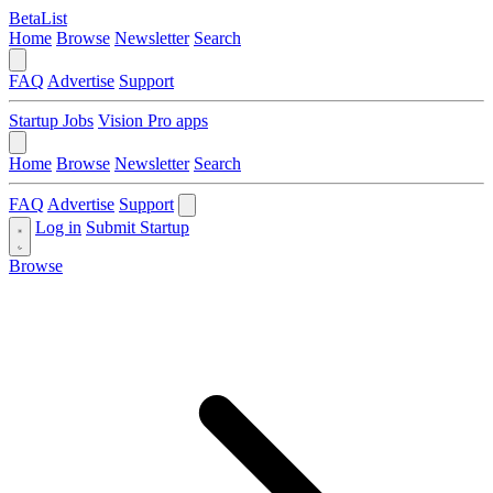
BetaList
Home
Browse
Newsletter
Search
FAQ
Advertise
Support
Startup Jobs
Vision Pro apps
Home
Browse
Newsletter
Search
FAQ
Advertise
Support
Log in
Submit Startup
Browse