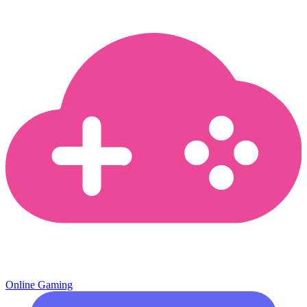
Online Gaming