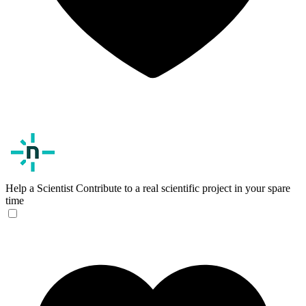
Help a Scientist
Contribute to a real scientific project in your spare
time