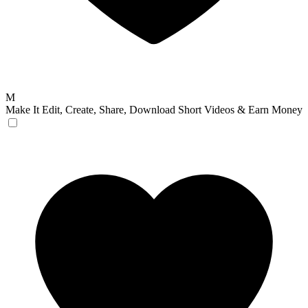
M
Make It
Edit, Create, Share, Download Short Videos & Earn Money