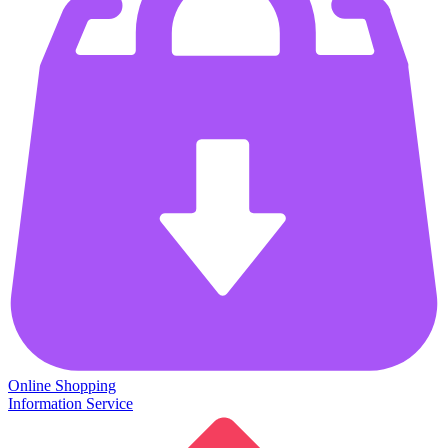
Online Shopping
Information Service