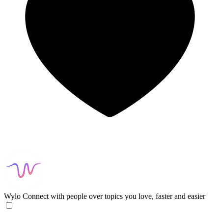
Wylo
Connect with people over topics you love, faster and easier