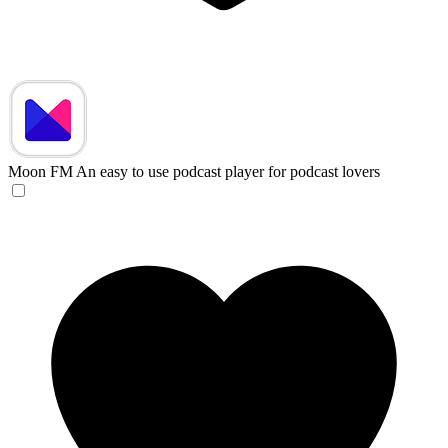
Moon FM
An easy to use podcast player for podcast lovers