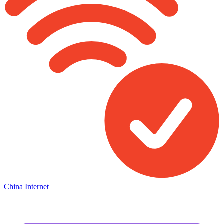
China Internet