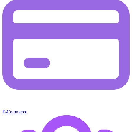
E-Commerce