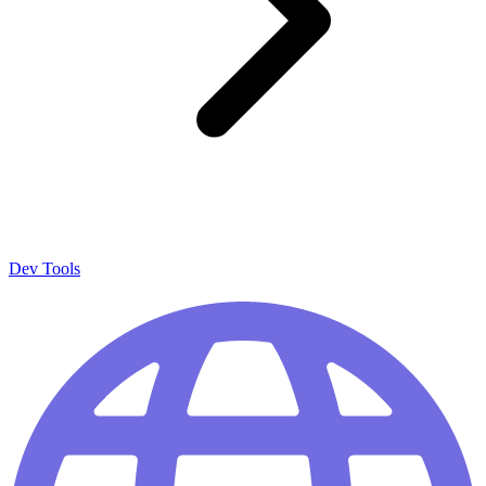
Dev Tools