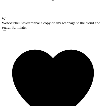
W
WebSatchel
Save/archive a copy of any webpage to the cloud and
search for it later