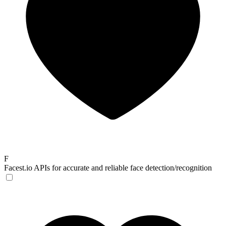
F
Facest.io
APIs for accurate and reliable face detection/recognition