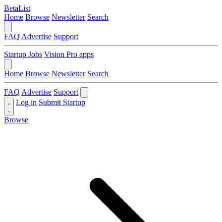
BetaList
Home
Browse
Newsletter
Search
FAQ
Advertise
Support
Startup Jobs
Vision Pro apps
Home
Browse
Newsletter
Search
FAQ
Advertise
Support
Log in
Submit Startup
Browse