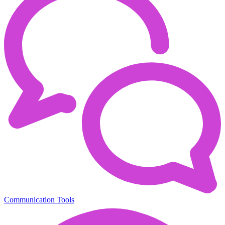
Communication Tools