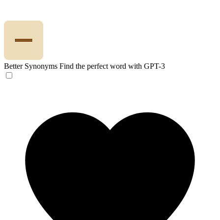
Better Synonyms
Find the perfect word with GPT-3