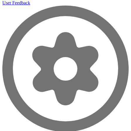
User Feedback