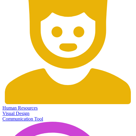
Human Resources
Visual Design
Communication Tool