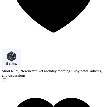
Short Ruby Newsletter
Get Monday morning Ruby news, articles,
and discussions