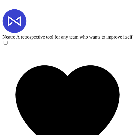
Neatro
A retrospective tool for any team who wants to improve itself