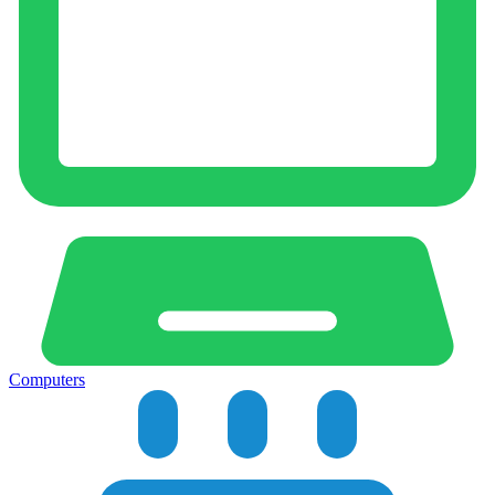
Computers