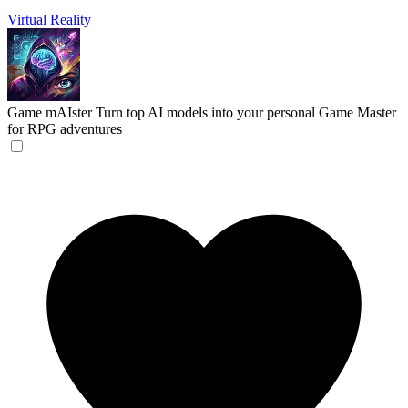
Virtual Reality
Game mAIster
Turn top AI models into your personal Game Master
for RPG adventures