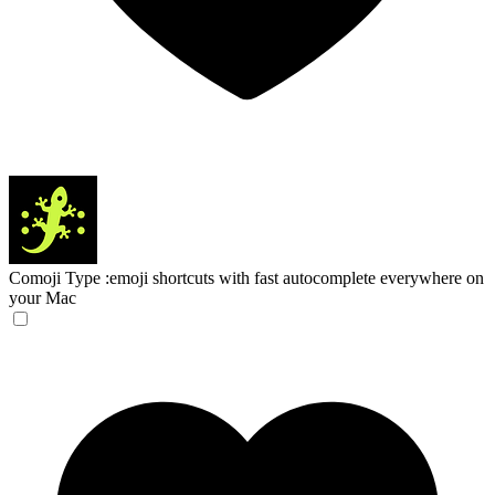
Comoji
Type :emoji shortcuts with fast autocomplete everywhere on
your Mac