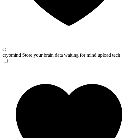
C
cryomind
Store your brain data waiting for mind upload tech