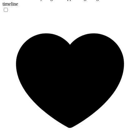
timeline