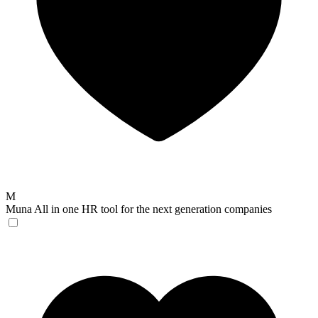
M
Muna
All in one HR tool for the next generation companies