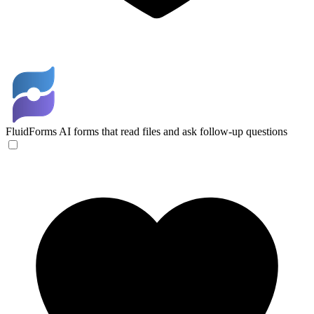
FluidForms
AI forms that read files and ask follow-up questions