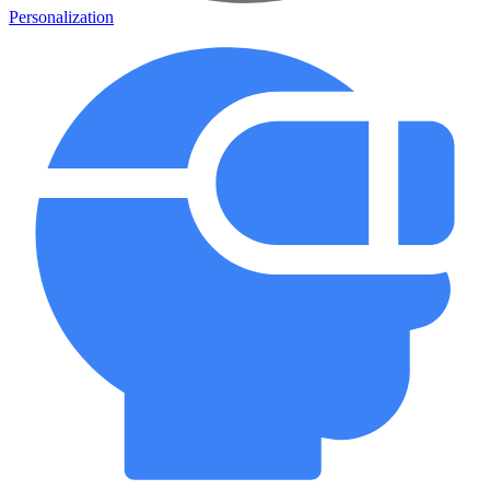
Personalization