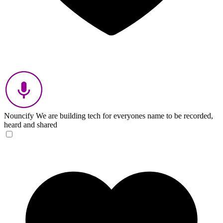
Nouncify
We are building tech for everyones name to be recorded,
heard and shared