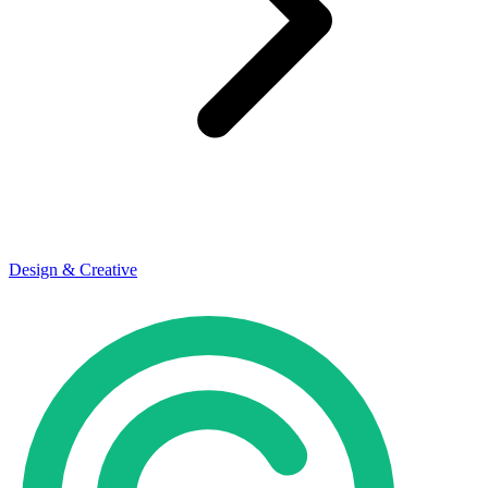
Design & Creative