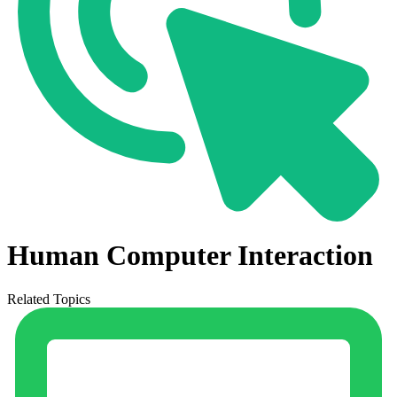
Human Computer Interaction
Related Topics