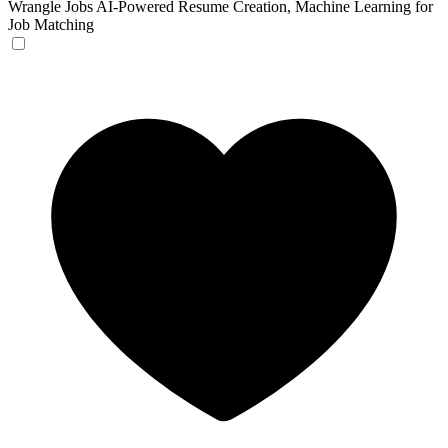
Wrangle Jobs
AI-Powered Resume Creation, Machine Learning for
Job Matching