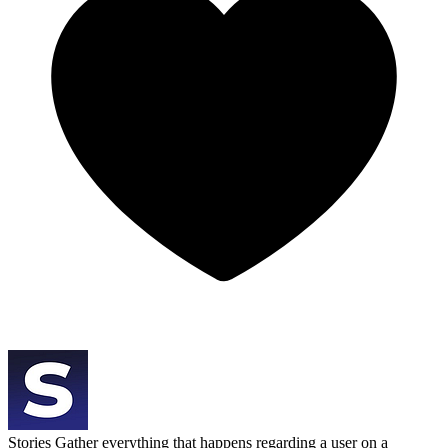
Stories
Gather everything that happens regarding a user on a