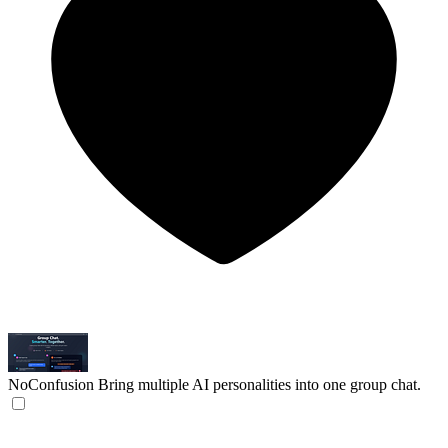
NoConfusion
Bring multiple AI personalities into one group chat.