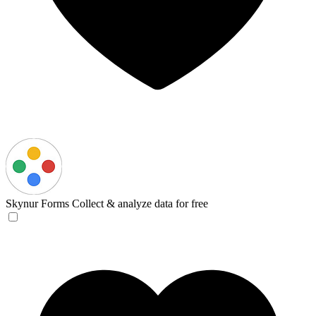
Skynur Forms
Collect & analyze data for free