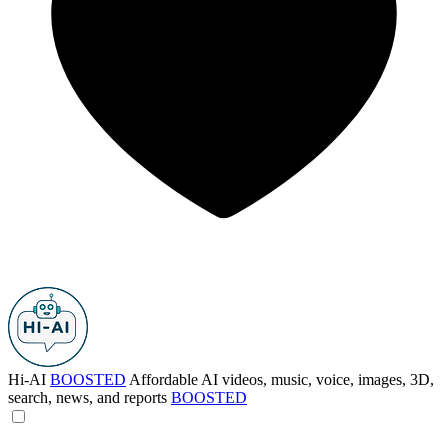
Hi-AI
BOOSTED
Affordable AI videos, music, voice, images, 3D,
search, news, and reports
BOOSTED