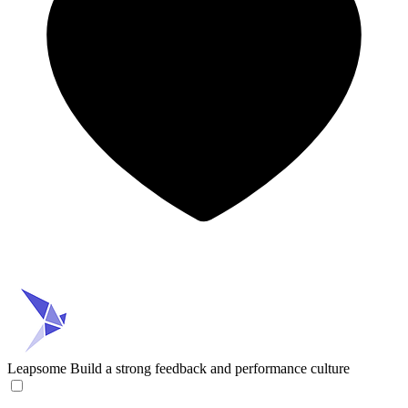
Leapsome
Build a strong feedback and performance culture