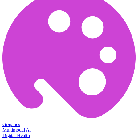
Graphics
Multimodal Ai
Digital Health