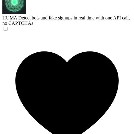
HUMA
Detect bots and fake signups in real time with one API call,
no CAPTCHAs