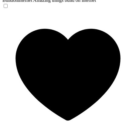
Buildoninternet
Amazing things build on internet