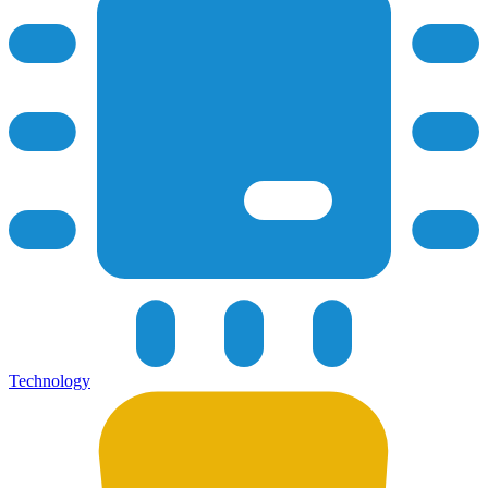
Technology