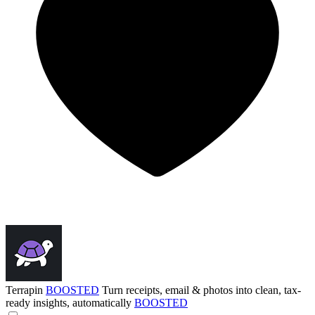
Terrapin
BOOSTED
Turn receipts, email & photos into clean, tax-
ready insights, automatically
BOOSTED