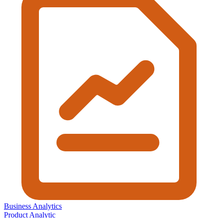
Business Analytics
Product Analytic