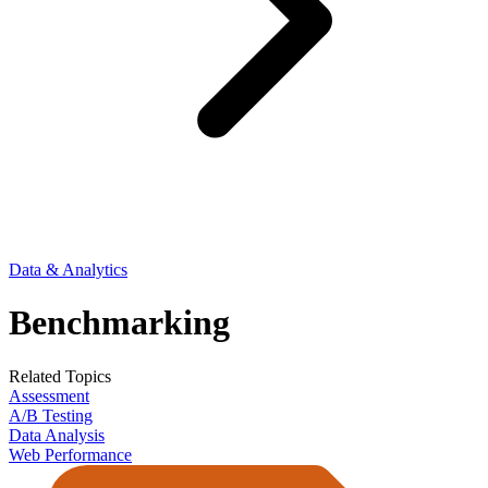
Data & Analytics
Benchmarking
Related Topics
Assessment
A/B Testing
Data Analysis
Web Performance