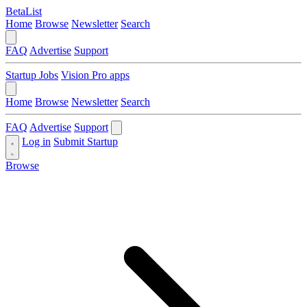
BetaList
Home
Browse
Newsletter
Search
FAQ
Advertise
Support
Startup Jobs
Vision Pro apps
Home
Browse
Newsletter
Search
FAQ
Advertise
Support
Log in
Submit Startup
Browse