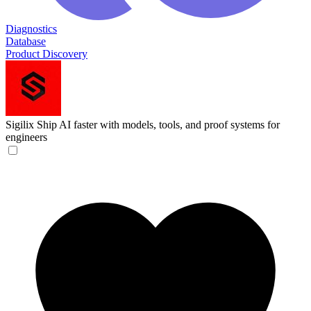
Diagnostics
Database
Product Discovery
Sigilix
Ship AI faster with models, tools, and proof systems for
engineers