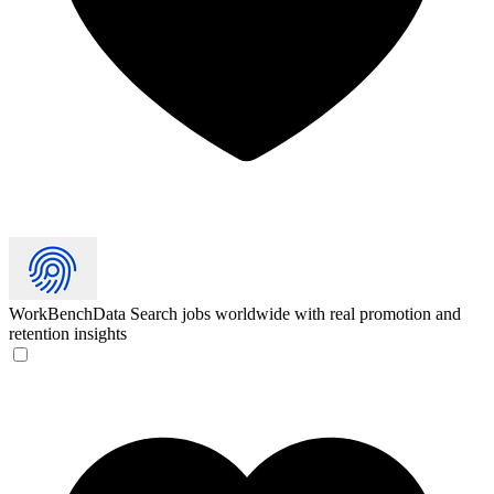
WorkBenchData
Search jobs worldwide with real promotion and
retention insights