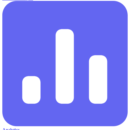
Analytics