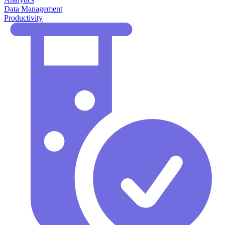
Data Management
Productivity