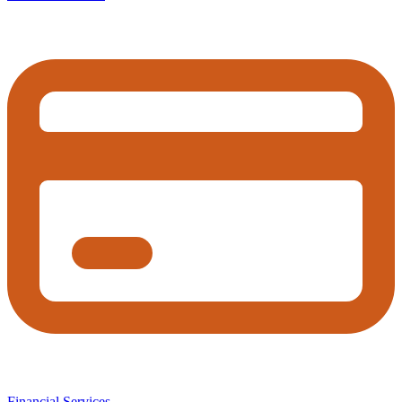
Financial Services