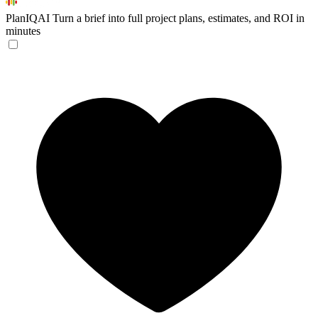
PlanIQAI
Turn a brief into full project plans, estimates, and ROI in
minutes