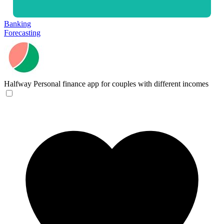
Banking
Forecasting
Halfway
Personal finance app for couples with different incomes