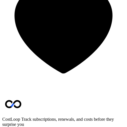
CostLoop
Track subscriptions, renewals, and costs before they
surprise you