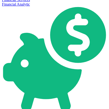
Financial Analytic