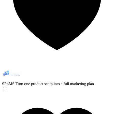
SPoMS
Turn one product setup into a full marketing plan