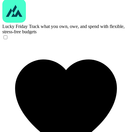
Lucky Friday
Track what you own, owe, and spend with flexible,
stress-free budgets