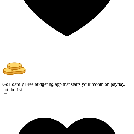
GoHoardly
Free budgeting app that starts your month on payday,
not the 1st