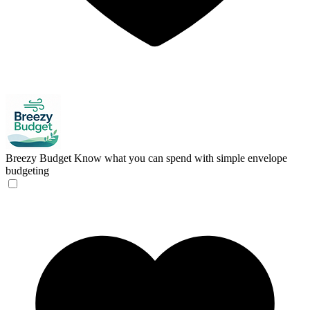
Breezy Budget
Know what you can spend with simple envelope
budgeting