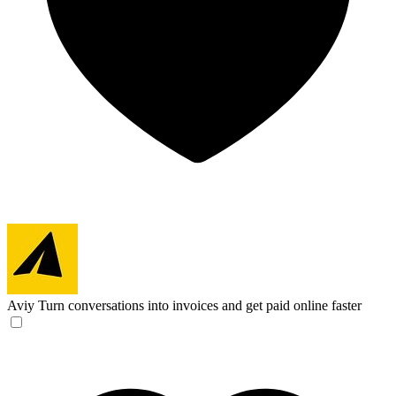
Aviy
Turn conversations into invoices and get paid online faster