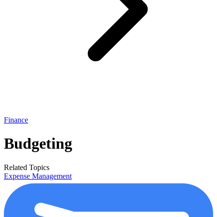
Finance
Budgeting
Related Topics
Expense Management