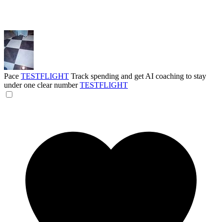
Pace
TESTFLIGHT
Track spending and get AI coaching to stay
under one clear number
TESTFLIGHT