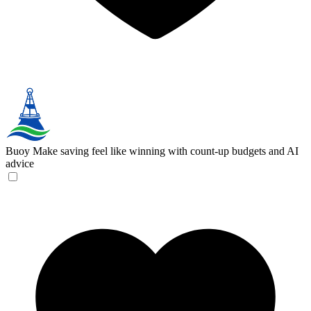
Buoy
Make saving feel like winning with count-up budgets and AI
advice