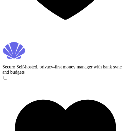
Securo
Self-hosted, privacy-first money manager with bank sync
and budgets