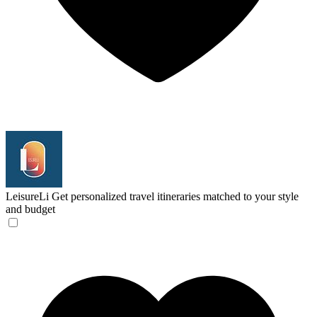
LeisureLi
Get personalized travel itineraries matched to your style
and budget