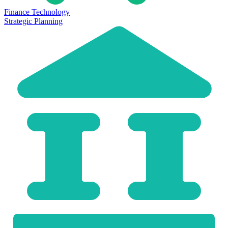
Finance Technology
Strategic Planning