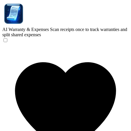
AI Warranty & Expenses
Scan receipts once to track warranties and
split shared expenses