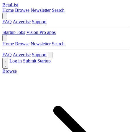
BetaList
Home
Browse
Newsletter
Search
FAQ
Advertise
Support
Startup Jobs
Vision Pro apps
Home
Browse
Newsletter
Search
FAQ
Advertise
Support
Log in
Submit Startup
Browse