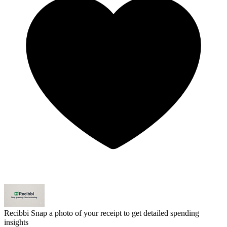
Recibbi
Snap a photo of your receipt to get detailed spending
insights