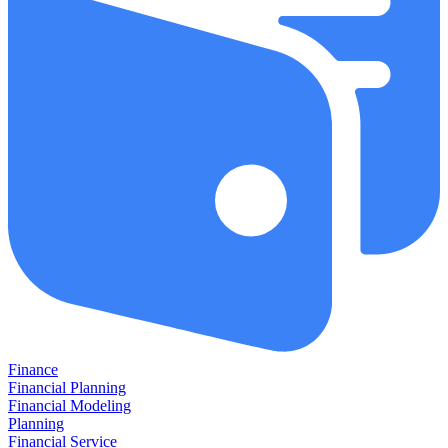
Finance
Financial Planning
Financial Modeling
Planning
Financial Service