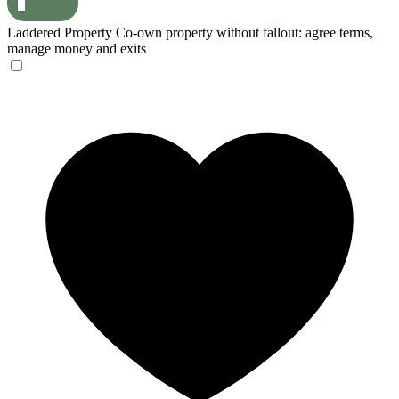
Laddered Property
Co-own property without fallout: agree terms,
manage money and exits