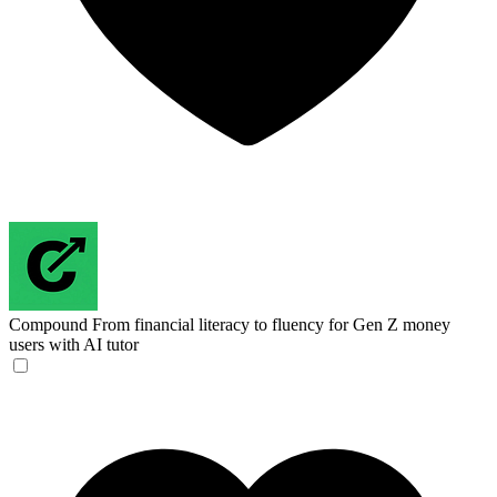
Compound
From financial literacy to fluency for Gen Z money
users with AI tutor