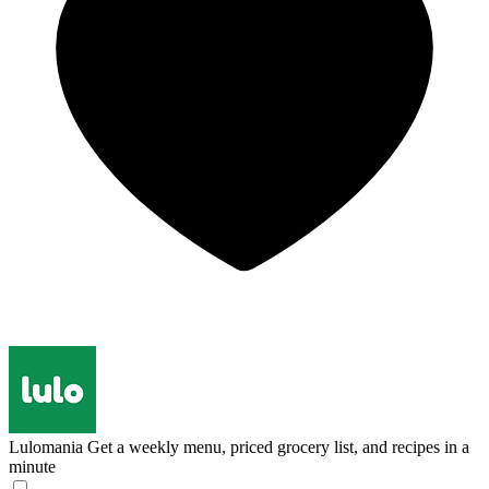
Lulomania
Get a weekly menu, priced grocery list, and recipes in a
minute