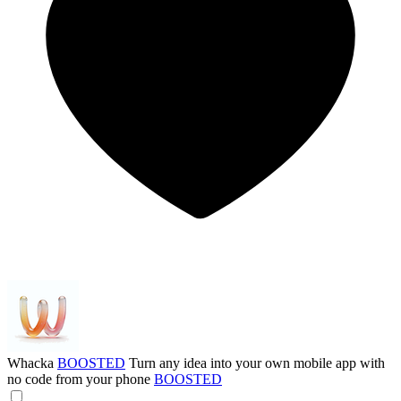
Whacka
BOOSTED
Turn any idea into your own mobile app with
no code from your phone
BOOSTED