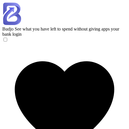
Budjo
See what you have left to spend without giving apps your
bank login