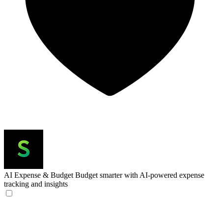
AI Expense & Budget
Budget smarter with AI-powered expense
tracking and insights