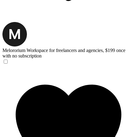
Melororium
Workspace for freelancers and agencies, $199 once
with no subscription