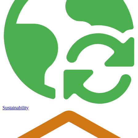
Sustainability