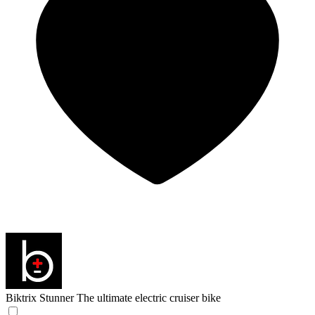
Biktrix Stunner
The ultimate electric cruiser bike