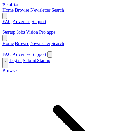
BetaList
Home
Browse
Newsletter
Search
FAQ
Advertise
Support
Startup Jobs
Vision Pro apps
Home
Browse
Newsletter
Search
FAQ
Advertise
Support
Log in
Submit Startup
Browse