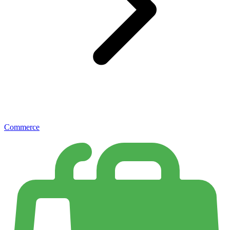
Commerce