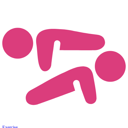
Exercise