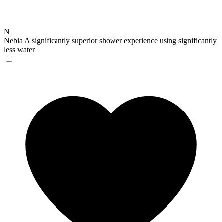
N
Nebia
A significantly superior shower experience using significantly
less water