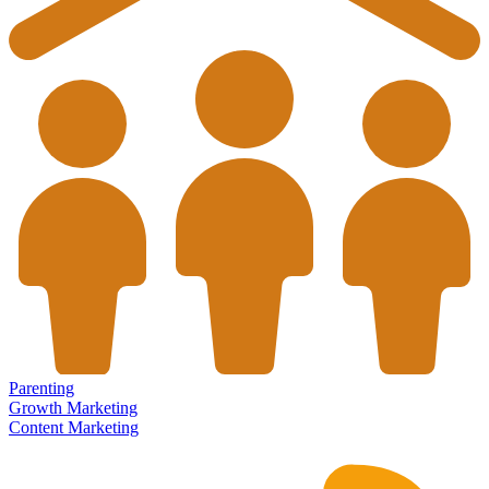
Parenting
Growth Marketing
Content Marketing