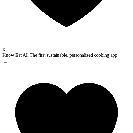
K
Know Eat All
The first sustainable, personalized cooking app