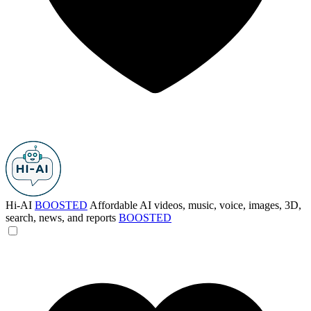
Hi-AI
BOOSTED
Affordable AI videos, music, voice, images, 3D,
search, news, and reports
BOOSTED