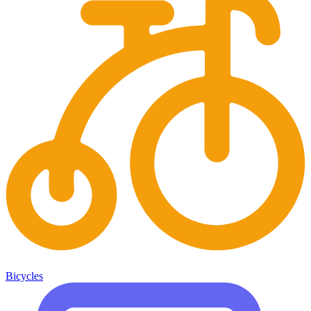
Bicycles