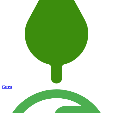
Green