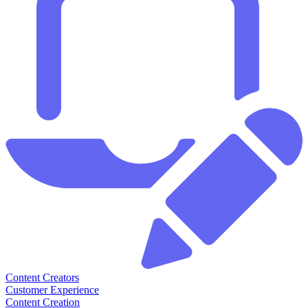
Content Creators
Customer Experience
Content Creation