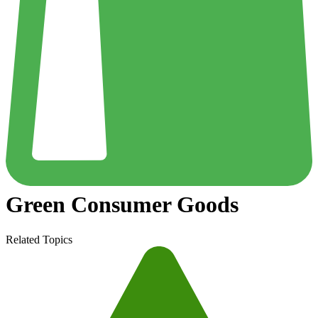
Green Consumer Goods
Related Topics