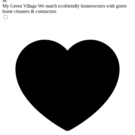
M
My Green Village
We match ecofriendly homeowners with green
home cleaners & contractors