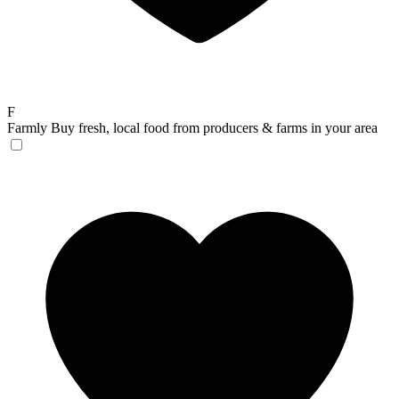
F
Farmly
Buy fresh, local food from producers & farms in your area