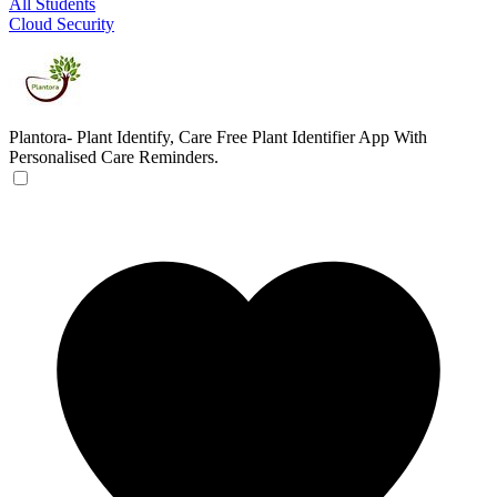
All Students
Cloud Security
Plantora- Plant Identify, Care
Free Plant Identifier App With
Personalised Care Reminders.