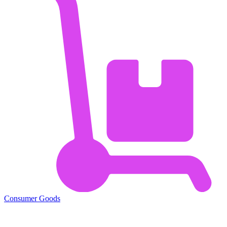
Consumer Goods