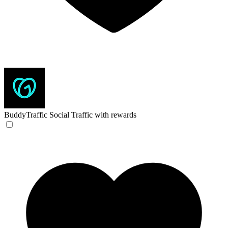
BuddyTraffic
Social Traffic with rewards