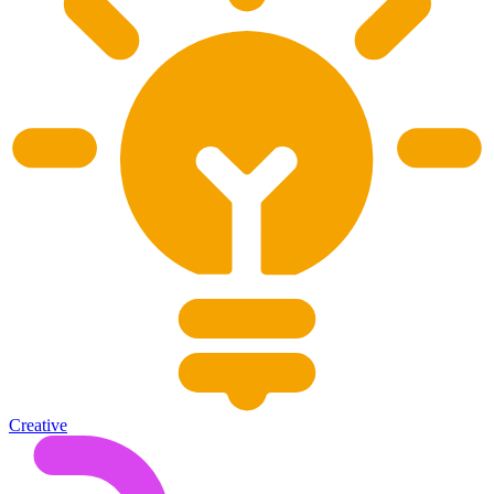
Creative