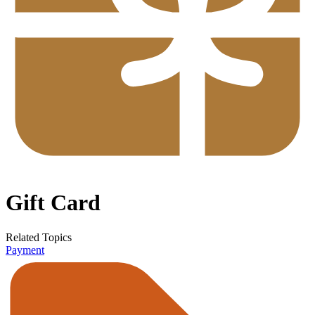
Gift Card
Related Topics
Payment