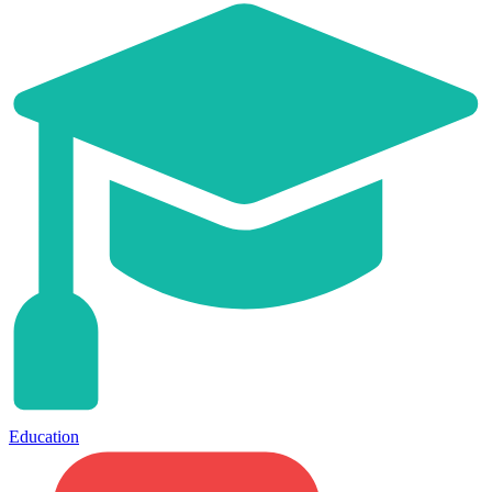
Education