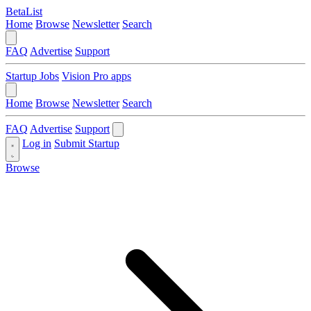
BetaList
Home
Browse
Newsletter
Search
FAQ
Advertise
Support
Startup Jobs
Vision Pro apps
Home
Browse
Newsletter
Search
FAQ
Advertise
Support
Log in
Submit Startup
Browse