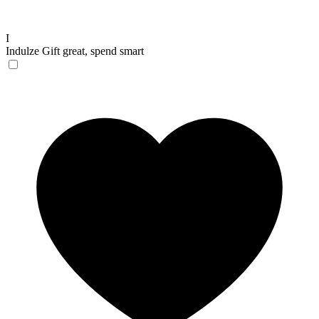
I
Indulze
Gift great, spend smart