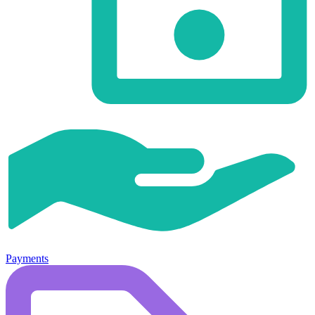
Payments