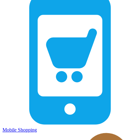
Mobile Shopping