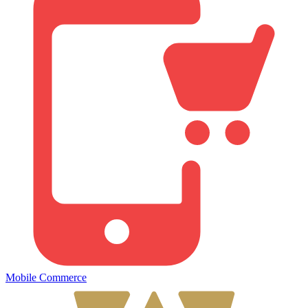
Mobile Commerce