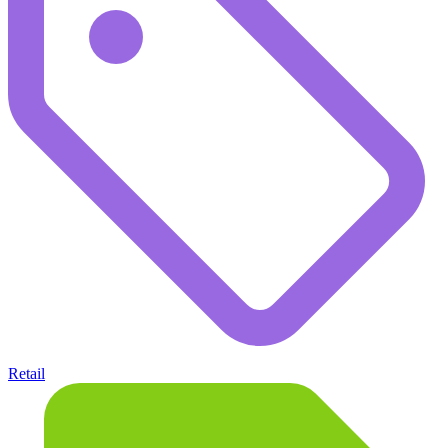
Retail