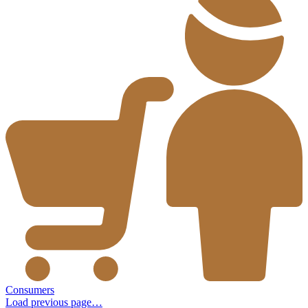
Consumers
Load previous page…