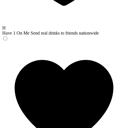
H
Have 1 On Me
Send real drinks to friends nationwide