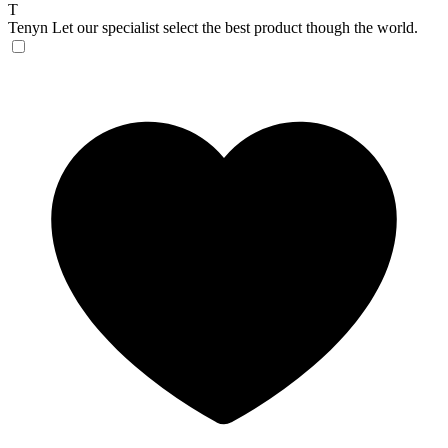
T
Tenyn
Let our specialist select the best product though the world.