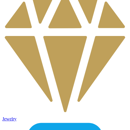
Jewelry