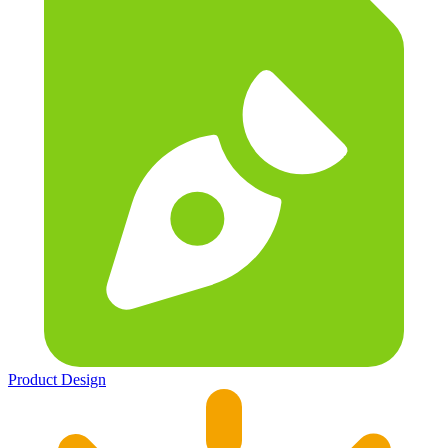
Product Design