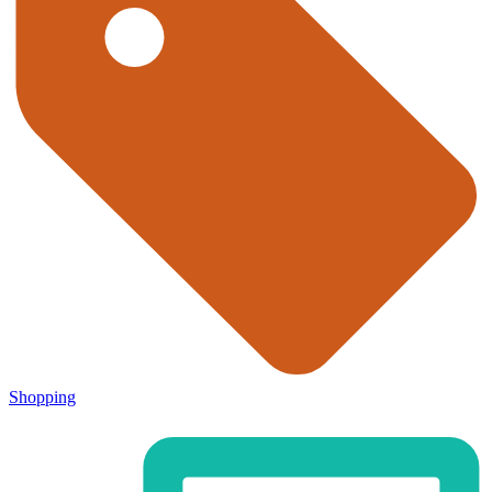
Shopping