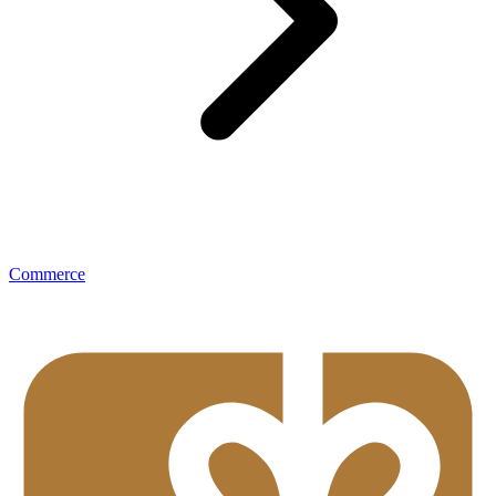
Commerce