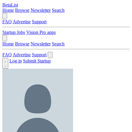
BetaList
Home
Browse
Newsletter
Search
FAQ
Advertise
Support
Startup Jobs
Vision Pro apps
Home
Browse
Newsletter
Search
FAQ
Advertise
Support
Log in
Submit Startup