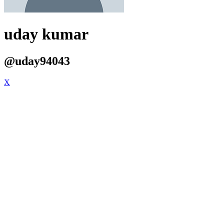
uday kumar
@uday94043
X