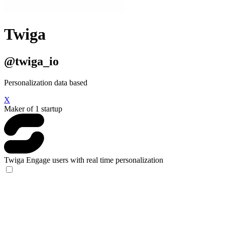
Twiga
@twiga_io
Personalization data based
X
Maker of 1 startup
Twiga
Engage users with real time personalization