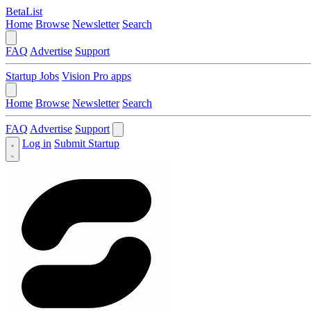
BetaList
Home
Browse
Newsletter
Search
FAQ
Advertise
Support
Startup Jobs
Vision Pro apps
Home
Browse
Newsletter
Search
FAQ
Advertise
Support
Log in
Submit Startup