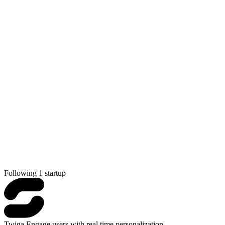
Following 1 startup
Twiga
Engage users with real time personalization