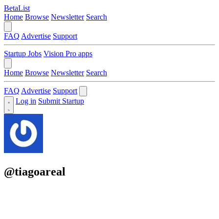
BetaList
Home
Browse
Newsletter
Search
FAQ
Advertise
Support
Startup Jobs
Vision Pro apps
Home
Browse
Newsletter
Search
FAQ
Advertise
Support
Log in
Submit Startup
@tiagoareal