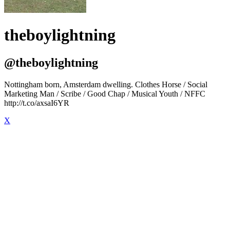
theboylightning
@theboylightning
Nottingham born, Amsterdam dwelling. Clothes Horse / Social
Marketing Man / Scribe / Good Chap / Musical Youth / NFFC
http://t.co/axsaI6YR
X