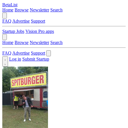
BetaList
Home
Browse
Newsletter
Search
FAQ
Advertise
Support
Startup Jobs
Vision Pro apps
Home
Browse
Newsletter
Search
FAQ
Advertise
Support
Log in
Submit Startup