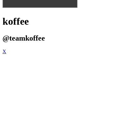
koffee
@teamkoffee
X