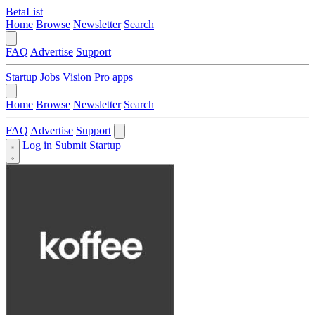
BetaList
Home
Browse
Newsletter
Search
FAQ
Advertise
Support
Startup Jobs
Vision Pro apps
Home
Browse
Newsletter
Search
FAQ
Advertise
Support
Log in
Submit Startup