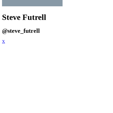
Steve Futrell
@steve_futrell
X