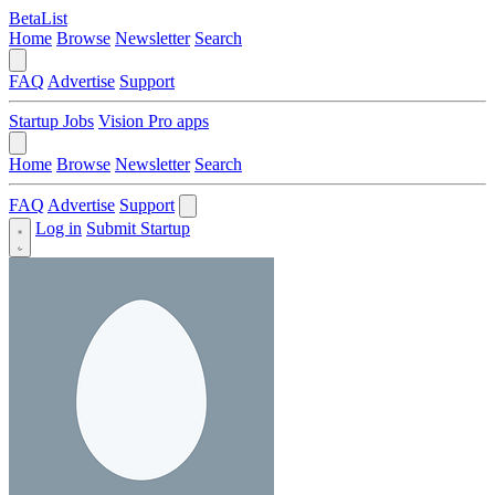
BetaList
Home
Browse
Newsletter
Search
FAQ
Advertise
Support
Startup Jobs
Vision Pro apps
Home
Browse
Newsletter
Search
FAQ
Advertise
Support
Log in
Submit Startup