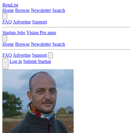
BetaList
Home
Browse
Newsletter
Search
FAQ
Advertise
Support
Startup Jobs
Vision Pro apps
Home
Browse
Newsletter
Search
FAQ
Advertise
Support
Log in
Submit Startup