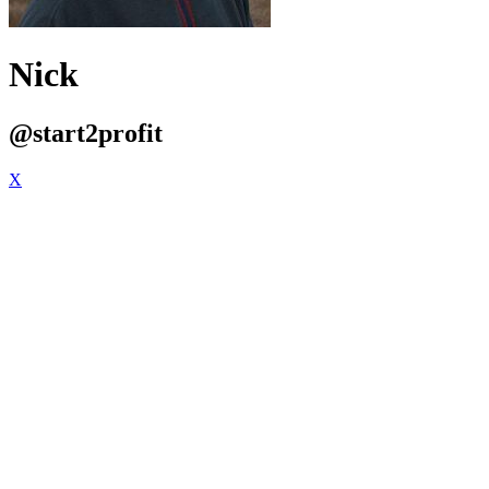
Nick
@start2profit
X