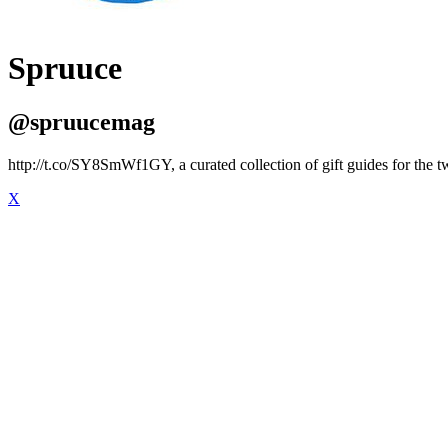
Spruuce
@spruucemag
http://t.co/SY8SmWf1GY, a curated collection of gift guides for the 
X