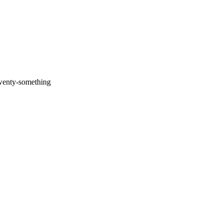
twenty-something