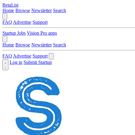
BetaList
Home
Browse
Newsletter
Search
FAQ
Advertise
Support
Startup Jobs
Vision Pro apps
Home
Browse
Newsletter
Search
FAQ
Advertise
Support
Log in
Submit Startup