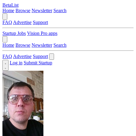
BetaList
Home
Browse
Newsletter
Search
FAQ
Advertise
Support
Startup Jobs
Vision Pro apps
Home
Browse
Newsletter
Search
FAQ
Advertise
Support
Log in
Submit Startup