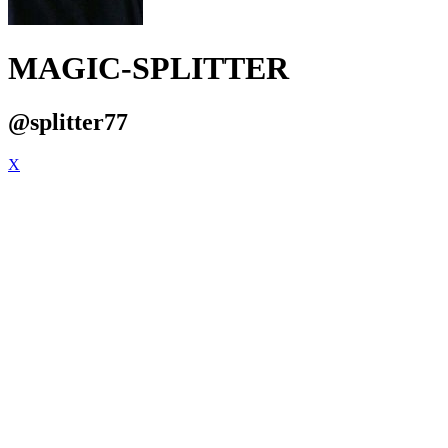
MAGIC-SPLITTER
@splitter77
X