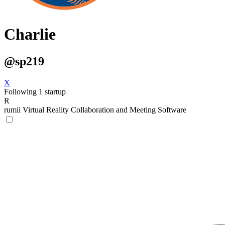
Charlie
@sp219
X
Following 1 startup
R
rumii
Virtual Reality Collaboration and Meeting Software