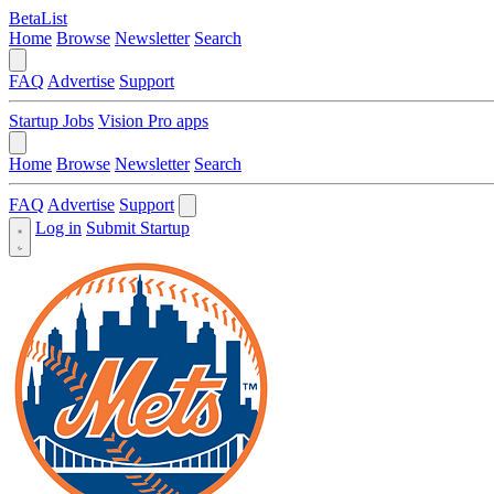
BetaList
Home
Browse
Newsletter
Search
FAQ
Advertise
Support
Startup Jobs
Vision Pro apps
Home
Browse
Newsletter
Search
FAQ
Advertise
Support
Log in
Submit Startup