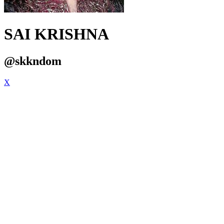
SAI KRISHNA
@skkndom
X