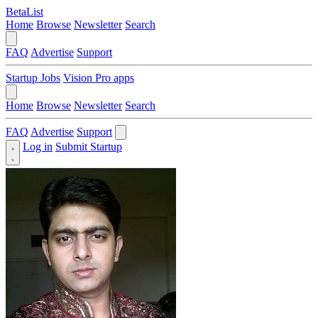
BetaList
Home
Browse
Newsletter
Search
FAQ
Advertise
Support
Startup Jobs
Vision Pro apps
Home
Browse
Newsletter
Search
FAQ
Advertise
Support
Log in
Submit Startup