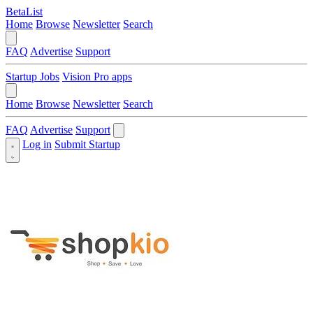
BetaList
Home
Browse
Newsletter
Search
FAQ
Advertise
Support
Startup Jobs
Vision Pro apps
Home
Browse
Newsletter
Search
FAQ
Advertise
Support
Log in
Submit Startup