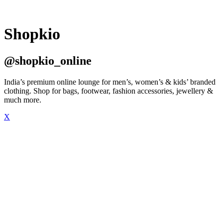
Shopkio
@shopkio_online
India’s premium online lounge for men’s, women’s & kids’ branded
clothing. Shop for bags, footwear, fashion accessories, jewellery &
much more.
X