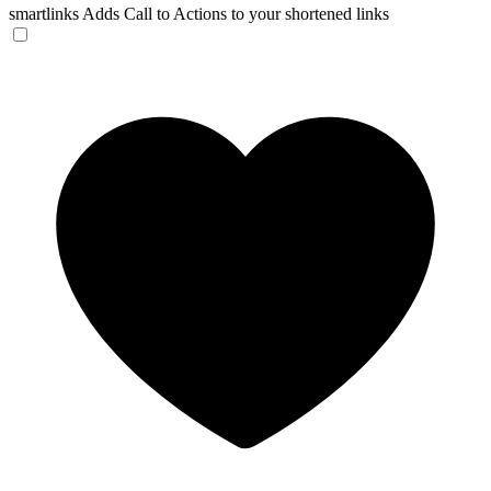
smartlinks
Adds Call to Actions to your shortened links