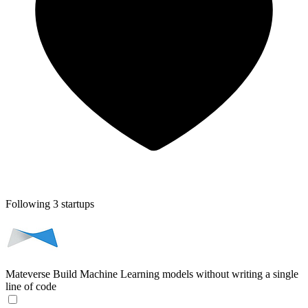
Following 3 startups
Mateverse
Build Machine Learning models without writing a single
line of code