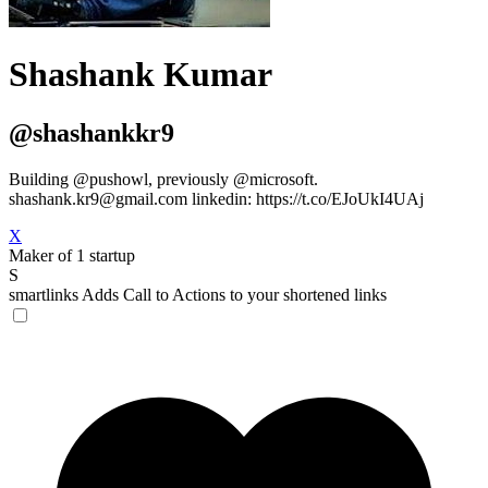
Shashank Kumar
@shashankkr9
Building @pushowl, previously @microsoft.
shashank.kr9@gmail.com
linkedin: https://t.co/EJoUkI4UAj
X
Maker of 1 startup
S
smartlinks
Adds Call to Actions to your shortened links