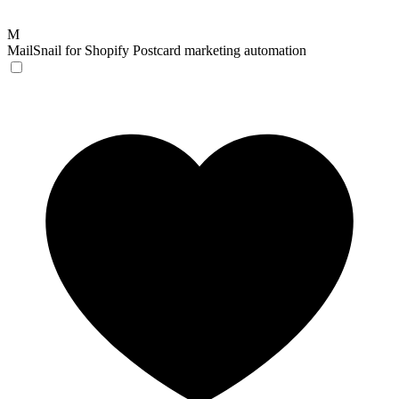
M
MailSnail for Shopify
Postcard marketing automation