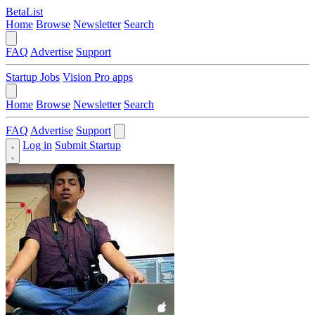
BetaList
Home
Browse
Newsletter
Search
FAQ
Advertise
Support
Startup Jobs
Vision Pro apps
Home
Browse
Newsletter
Search
FAQ
Advertise
Support
Log in
Submit Startup