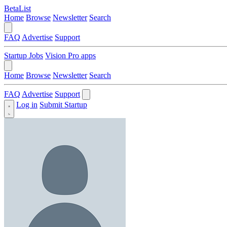
BetaList
Home
Browse
Newsletter
Search
FAQ
Advertise
Support
Startup Jobs
Vision Pro apps
Home
Browse
Newsletter
Search
FAQ
Advertise
Support
Log in
Submit Startup