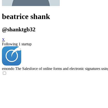
beatrice shank
@shanktgb32
X
Following 1 startup
emondo
The Salesforce of online forms and electronic signatures usi