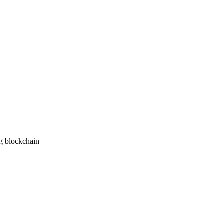
ng blockchain