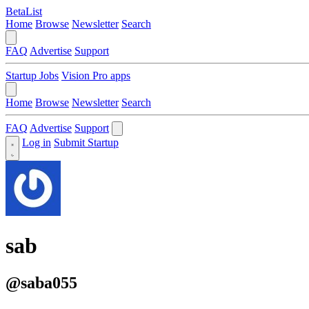
BetaList
Home
Browse
Newsletter
Search
FAQ
Advertise
Support
Startup Jobs
Vision Pro apps
Home
Browse
Newsletter
Search
FAQ
Advertise
Support
Log in
Submit Startup
sab
@saba055