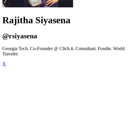
Rajitha Siyasena
@rsiyasena
Georgia Tech. Co-Founder @ Cltch.it. Consultant. Foodie. World
Traveler.
X