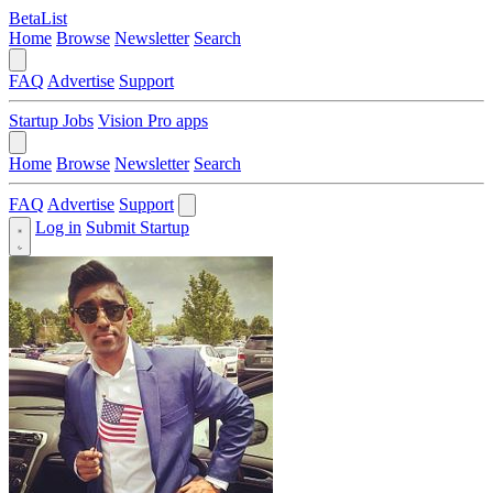
BetaList
Home
Browse
Newsletter
Search
FAQ
Advertise
Support
Startup Jobs
Vision Pro apps
Home
Browse
Newsletter
Search
FAQ
Advertise
Support
Log in
Submit Startup