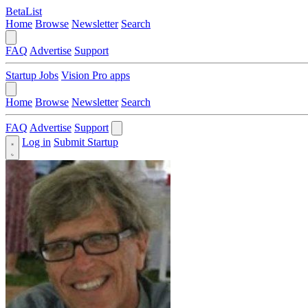
BetaList
Home
Browse
Newsletter
Search
FAQ
Advertise
Support
Startup Jobs
Vision Pro apps
Home
Browse
Newsletter
Search
FAQ
Advertise
Support
Log in
Submit Startup