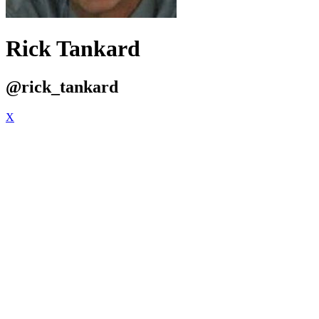
Rick Tankard
@rick_tankard
X