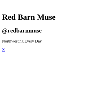
Red Barn Muse
@redbarnmuse
Northwesting Every Day
X