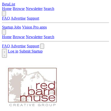
BetaList
Home
Browse
Newsletter
Search
FAQ
Advertise
Support
Startup Jobs
Vision Pro apps
Home
Browse
Newsletter
Search
FAQ
Advertise
Support
Log in
Submit Startup