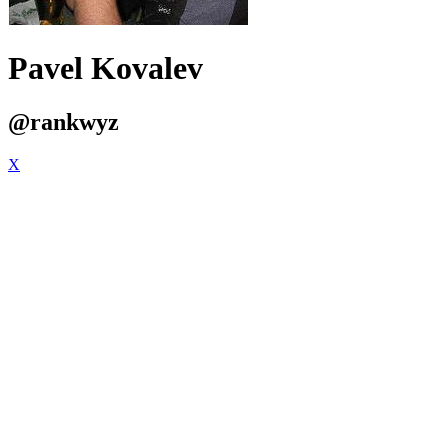
Pavel Kovalev
@rankwyz
X