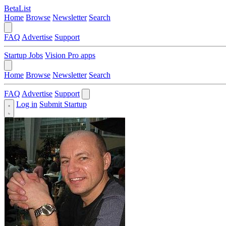
BetaList
Home
Browse
Newsletter
Search
FAQ
Advertise
Support
Startup Jobs
Vision Pro apps
Home
Browse
Newsletter
Search
FAQ
Advertise
Support
Log in
Submit Startup