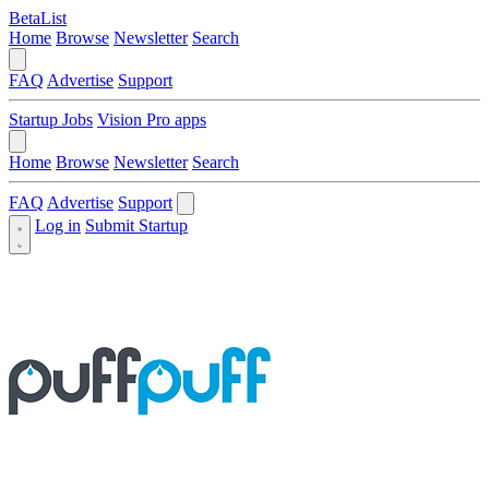
BetaList
Home
Browse
Newsletter
Search
FAQ
Advertise
Support
Startup Jobs
Vision Pro apps
Home
Browse
Newsletter
Search
FAQ
Advertise
Support
Log in
Submit Startup