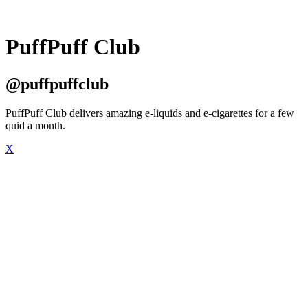
PuffPuff Club
@puffpuffclub
PuffPuff Club delivers amazing e-liquids and e-cigarettes for a few
quid a month.
X