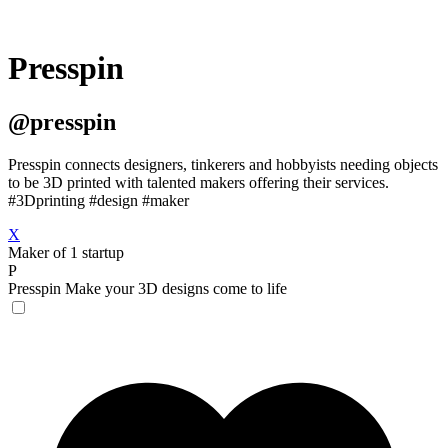
Presspin
@presspin
Presspin connects designers, tinkerers and hobbyists needing objects
to be 3D printed with talented makers offering their services.
#3Dprinting #design #maker
X
Maker of 1 startup
P
Presspin
Make your 3D designs come to life