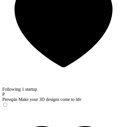
Following 1 startup
P
Presspin
Make your 3D designs come to life