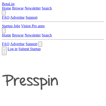
BetaList
Home
Browse
Newsletter
Search
FAQ
Advertise
Support
Startup Jobs
Vision Pro apps
Home
Browse
Newsletter
Search
FAQ
Advertise
Support
Log in
Submit Startup