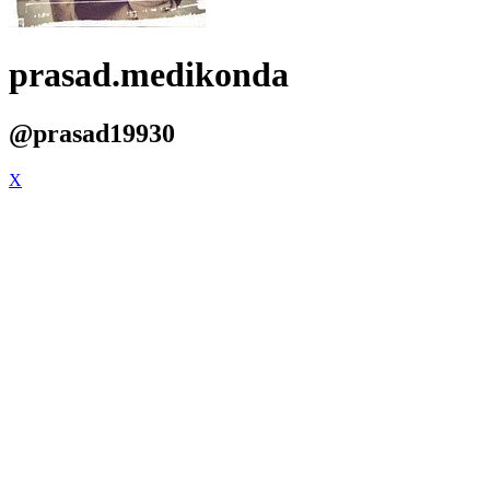
prasad.medikonda
@prasad19930
X