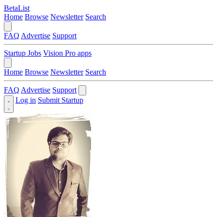
BetaList
Home
Browse
Newsletter
Search
FAQ
Advertise
Support
Startup Jobs
Vision Pro apps
Home
Browse
Newsletter
Search
FAQ
Advertise
Support
Log in
Submit Startup