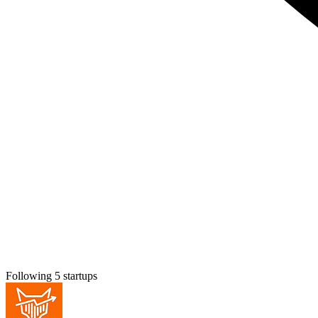
Following 5 startups