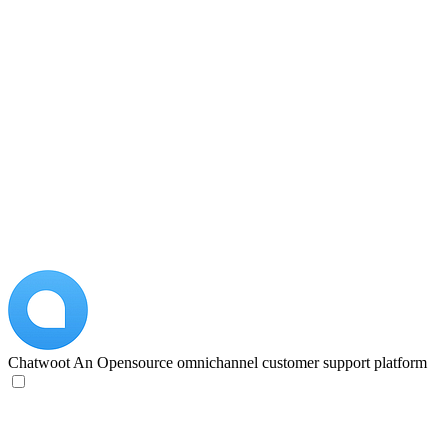
Chatwoot
An Opensource omnichannel customer support platform