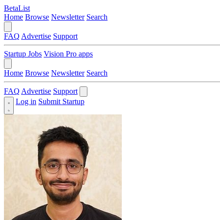
BetaList
Home
Browse
Newsletter
Search
FAQ
Advertise
Support
Startup Jobs
Vision Pro apps
Home
Browse
Newsletter
Search
FAQ
Advertise
Support
Log in
Submit Startup