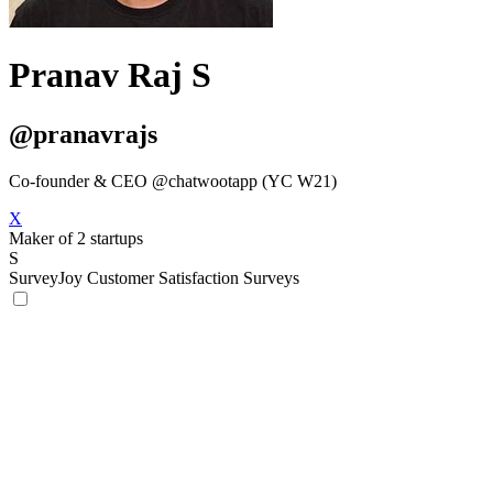
Pranav Raj S
@pranavrajs
Co-founder & CEO @chatwootapp (YC W21)
X
Maker of 2 startups
S
SurveyJoy
Customer Satisfaction Surveys