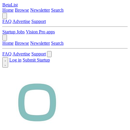
BetaList
Home
Browse
Newsletter
Search
FAQ
Advertise
Support
Startup Jobs
Vision Pro apps
Home
Browse
Newsletter
Search
FAQ
Advertise
Support
Log in
Submit Startup