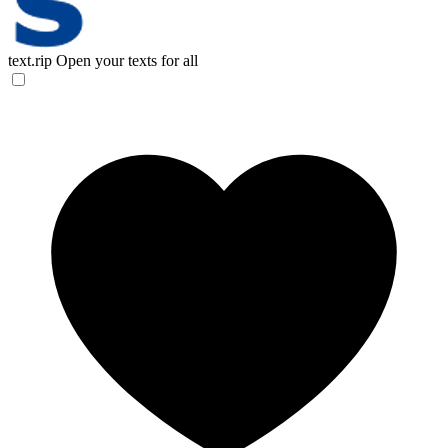
text.rip
Open your texts for all