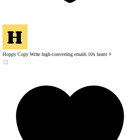
Hoppy Copy
Write high-converting emails 10x faster ⚡