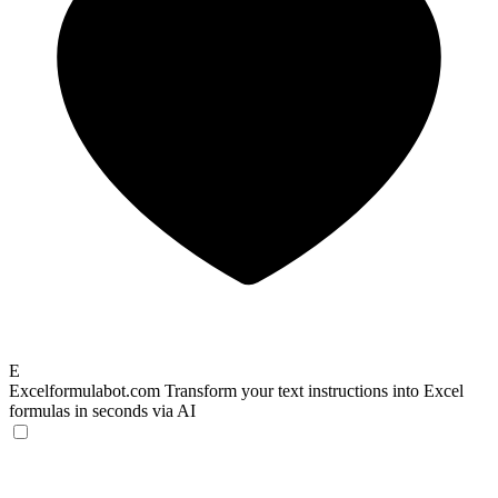
E
Excelformulabot.com
Transform your text instructions into Excel
formulas in seconds via AI