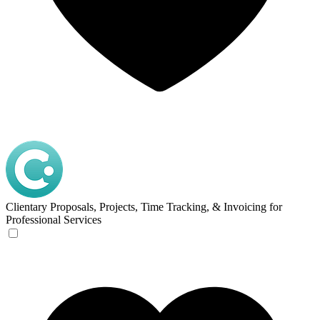
Clientary
Proposals, Projects, Time Tracking, & Invoicing for
Professional Services