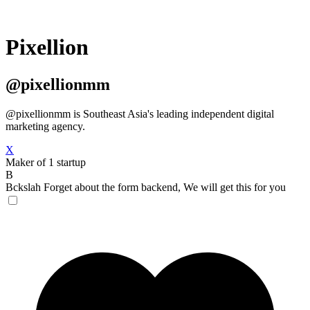
Pixellion
@pixellionmm
@pixellionmm is Southeast Asia's leading independent digital
marketing agency.
X
Maker of 1 startup
B
Bckslah
Forget about the form backend, We will get this for you