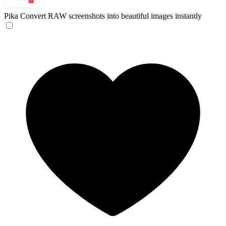
Pika
Convert RAW screenshots into beautiful images instantly