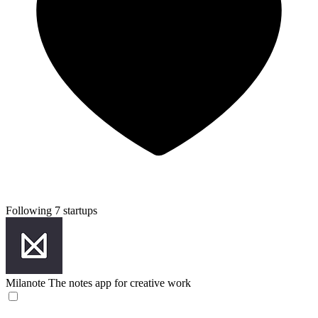
Following 7 startups
Milanote
The notes app for creative work