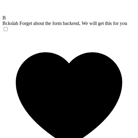
B
Bckslah
Forget about the form backend, We will get this for you