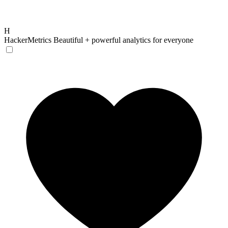
H
HackerMetrics
Beautiful + powerful analytics for everyone