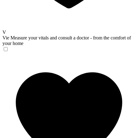
V
Vie
Measure your vitals and consult a doctor - from the comfort of
your home