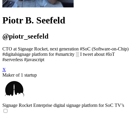
Piotr B. Seefeld
@piotr_seefeld
CTO at Signage Rocket, next generation #SoC (Software-on-Chip)
#digitalsignage platform for #smartcity ░ I tweet about #IoT
#serverless #javascript
X
Maker of 1 startup
Signage Rocket
Enterprise digital signage platform for SoC TV’s