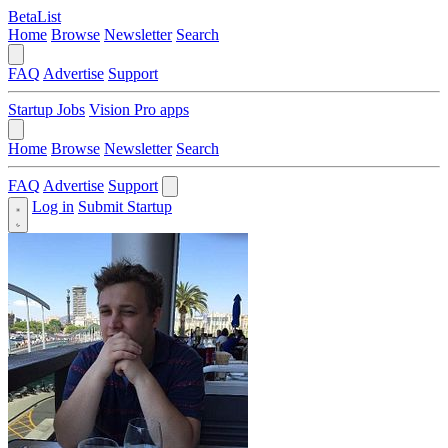
BetaList
Home
Browse
Newsletter
Search
FAQ
Advertise
Support
Startup Jobs
Vision Pro apps
Home
Browse
Newsletter
Search
FAQ
Advertise
Support
Log in
Submit Startup