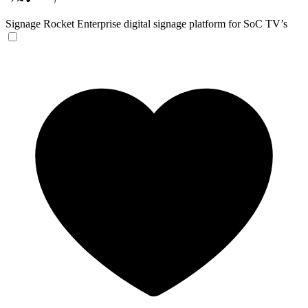
Signage Rocket
Enterprise digital signage platform for SoC TV’s