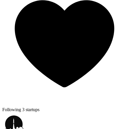
Following 3 startups