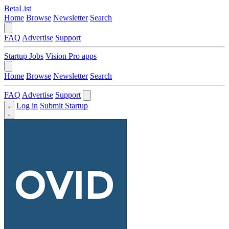
BetaList
Home
Browse
Newsletter
Search
FAQ
Advertise
Support
Startup Jobs
Vision Pro apps
Home
Browse
Newsletter
Search
FAQ
Advertise
Support
Log in
Submit Startup