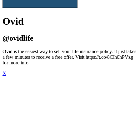
Ovid
@ovidlife
Ovid is the easiest way to sell your life insurance policy. It just takes
a few minutes to receive a free offer. Visit https://t.co/8Clh0hPVzg
for more info
X