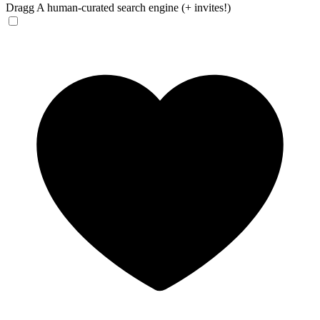
Dragg
A human-curated search engine (+ invites!)