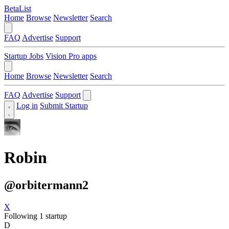
BetaList
Home
Browse
Newsletter
Search
FAQ
Advertise
Support
Startup Jobs
Vision Pro apps
Home
Browse
Newsletter
Search
FAQ
Advertise
Support
Log in
Submit Startup
Robin
@orbitermann2
X
Following 1 startup
D