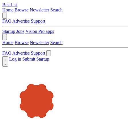
BetaList
Home
Browse
Newsletter
Search
FAQ
Advertise
Support
Startup Jobs
Vision Pro apps
Home
Browse
Newsletter
Search
FAQ
Advertise
Support
Log in
Submit Startup