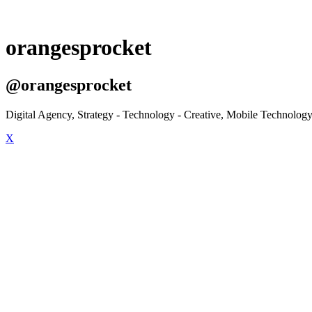
orangesprocket
@orangesprocket
Digital Agency, Strategy - Technology - Creative, Mobile Technology
X