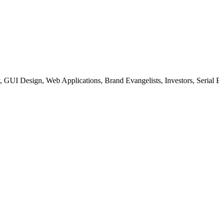
, GUI Design, Web Applications, Brand Evangelists, Investors, Serial 