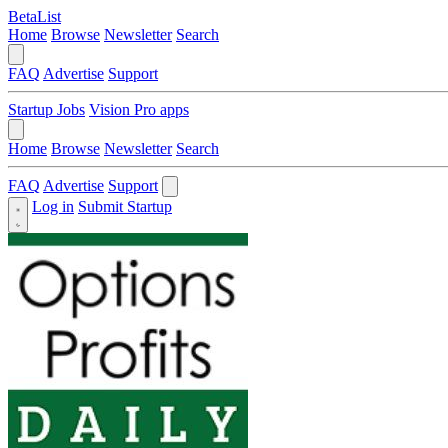
BetaList
Home
Browse
Newsletter
Search
FAQ
Advertise
Support
Startup Jobs
Vision Pro apps
Home
Browse
Newsletter
Search
FAQ
Advertise
Support
Log in
Submit Startup