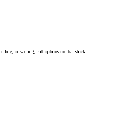
lling, or writing, call options on that stock.