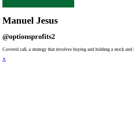
Manuel Jesus
@optionsprofits2
Covered call, a strategy that involves buying and holding a stock and se
X