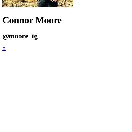
Connor Moore
@moore_tg
X