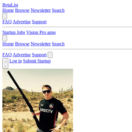
BetaList
Home
Browse
Newsletter
Search
FAQ
Advertise
Support
Startup Jobs
Vision Pro apps
Home
Browse
Newsletter
Search
FAQ
Advertise
Support
Log in
Submit Startup