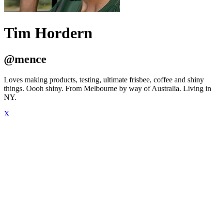
Tim Hordern
@mence
Loves making products, testing, ultimate frisbee, coffee and shiny
things. Oooh shiny. From Melbourne by way of Australia. Living in
NY.
X