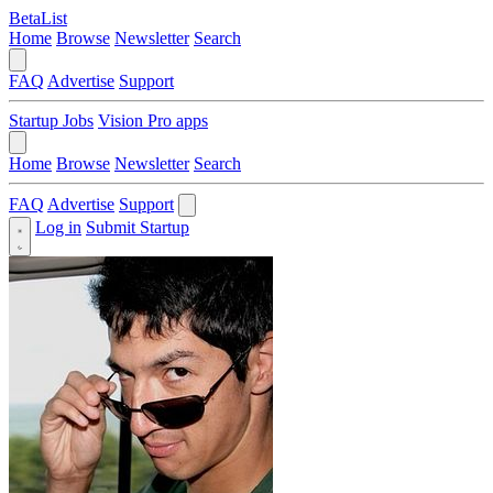
BetaList
Home
Browse
Newsletter
Search
FAQ
Advertise
Support
Startup Jobs
Vision Pro apps
Home
Browse
Newsletter
Search
FAQ
Advertise
Support
Log in
Submit Startup