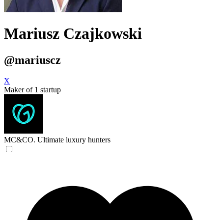
Mariusz Czajkowski
@mariuscz
X
Maker of 1 startup
MC&CO.
Ultimate luxury hunters