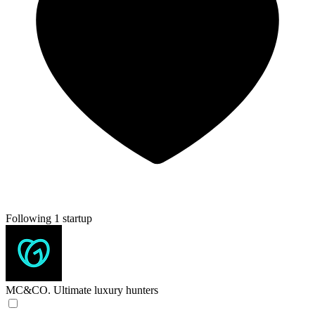
Following 1 startup
MC&CO.
Ultimate luxury hunters