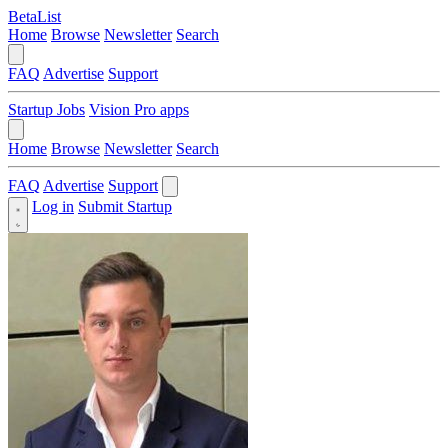
BetaList
Home
Browse
Newsletter
Search
FAQ
Advertise
Support
Startup Jobs
Vision Pro apps
Home
Browse
Newsletter
Search
FAQ
Advertise
Support
Log in
Submit Startup