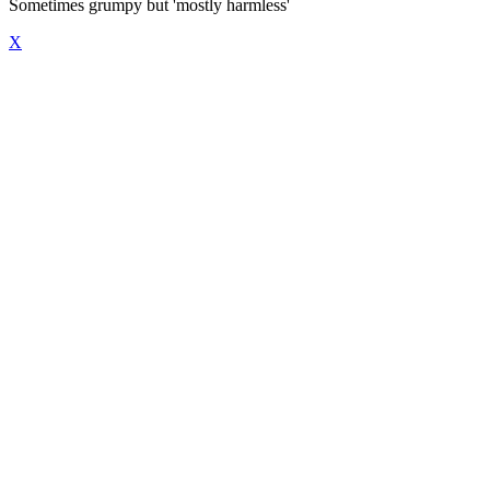
Sometimes grumpy but 'mostly harmless'
X