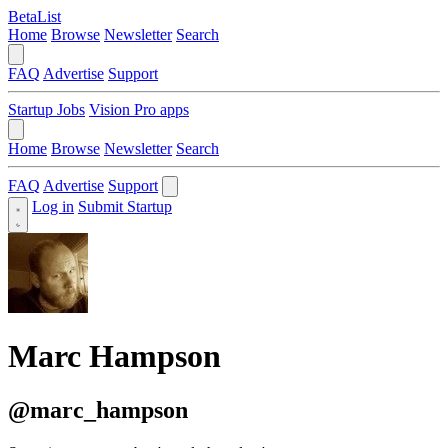
BetaList
Home
Browse
Newsletter
Search
FAQ
Advertise
Support
Startup Jobs
Vision Pro apps
Home
Browse
Newsletter
Search
FAQ
Advertise
Support
Log in
Submit Startup
Marc Hampson
@marc_hampson