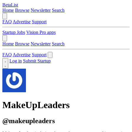
BetaList
Home
Browse
Newsletter
Search
FAQ
Advertise
Support
Startup Jobs
Vision Pro apps
Home
Browse
Newsletter
Search
FAQ
Advertise
Support
Log in
Submit Startup
MakeUpLeaders
@makeupleaders