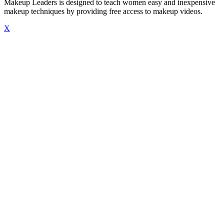
Makeup Leaders is designed to teach women easy and inexpensive
makeup techniques by providing free access to makeup videos.
X