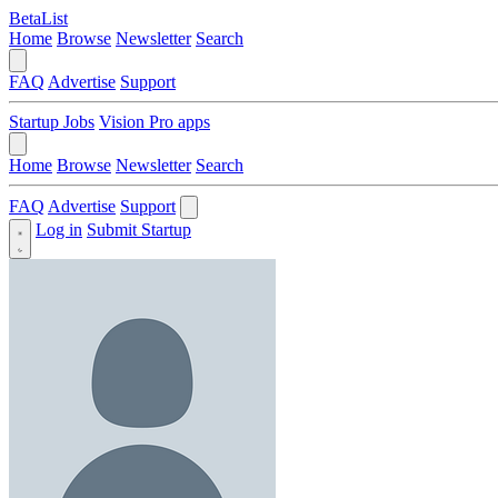
BetaList
Home
Browse
Newsletter
Search
FAQ
Advertise
Support
Startup Jobs
Vision Pro apps
Home
Browse
Newsletter
Search
FAQ
Advertise
Support
Log in
Submit Startup