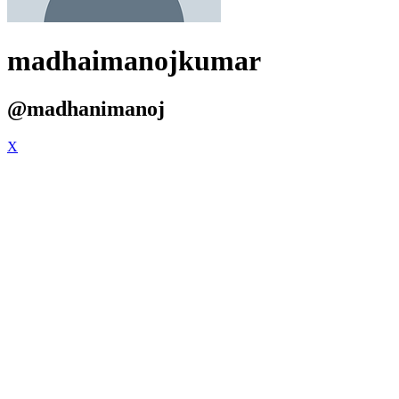
madhaimanojkumar
@madhanimanoj
X