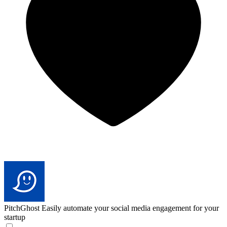
PitchGhost
Easily automate your social media engagement for your
startup