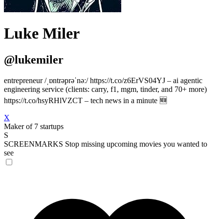
Luke Miler
@lukemiler
entrepreneur /ˌɒntrəprəˈnəː/ https://t.co/z6ErVS04YJ – ai agentic
engineering service (clients: carry, f1, mgm, tinder, and 70+ more)
https://t.co/hsyRHlVZCT – tech news in a minute 🆕
X
Maker of 7 startups
S
SCREENMARKS
Stop missing upcoming movies you wanted to
see