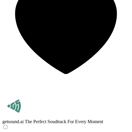
getsound.ai
The Perfect Soudtrack For Every Moment