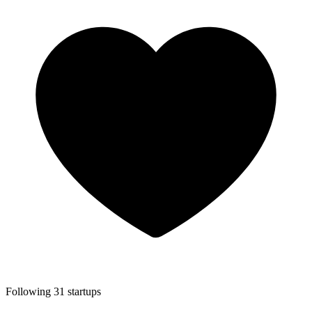
Following 31 startups