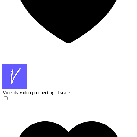
Vuleads
Video prospecting at scale