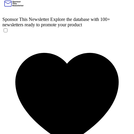
Sponsor This Newsletter
Explore the database with 100+
newsletters ready to promote your product