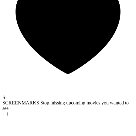
S
SCREENMARKS
Stop missing upcoming movies you wanted to
see