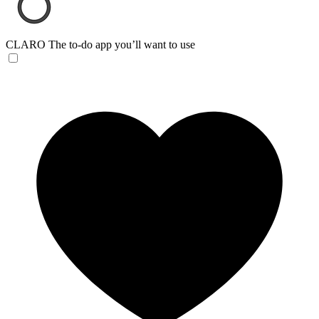
CLARO
The to-do app you’ll want to use