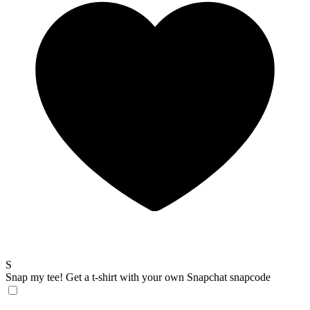
S
Snap my tee!
Get a t-shirt with your own Snapchat snapcode