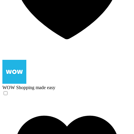
WOW
Shopping made easy