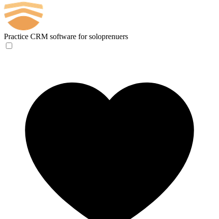
Practice
CRM software for soloprenuers