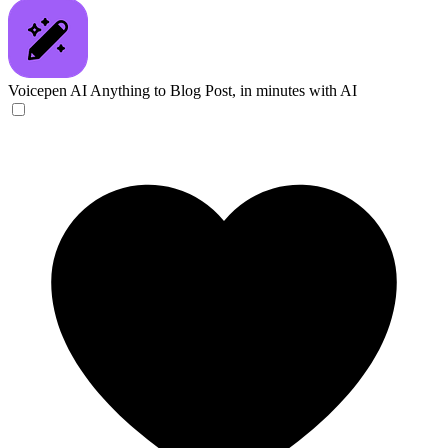
Voicepen AI
Anything to Blog Post, in minutes with AI