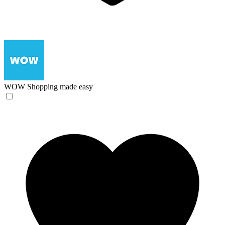
WOW
Shopping made easy