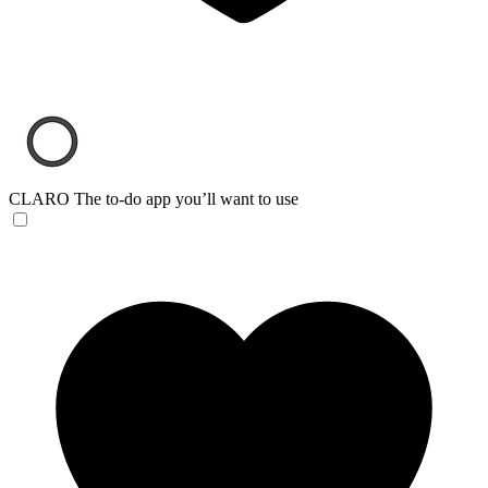
CLARO
The to-do app you’ll want to use