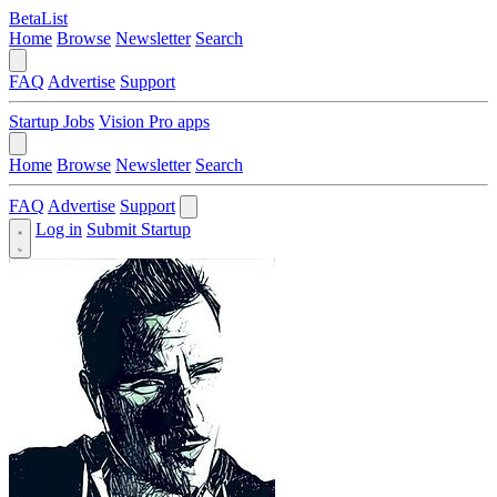
BetaList
Home
Browse
Newsletter
Search
FAQ
Advertise
Support
Startup Jobs
Vision Pro apps
Home
Browse
Newsletter
Search
FAQ
Advertise
Support
Log in
Submit Startup