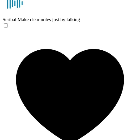
Scribal
Make clear notes just by talking