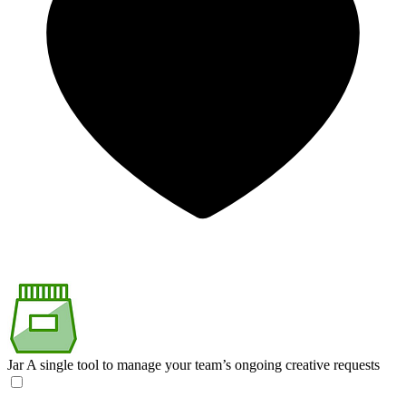
Jar
A single tool to manage your team’s ongoing creative requests