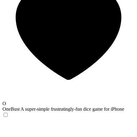
O
OneBust
A super-simple frustratingly-fun dice game for iPhone