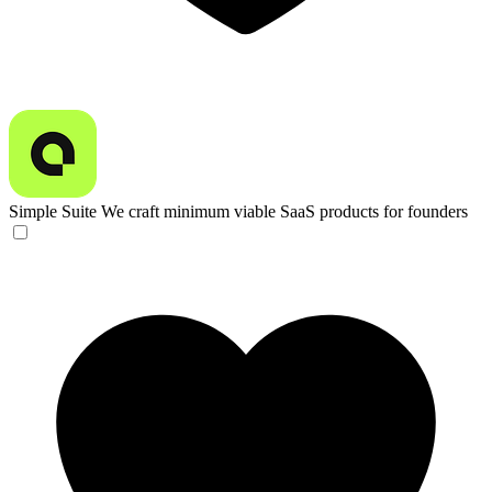
Simple Suite
We craft minimum viable SaaS products for founders