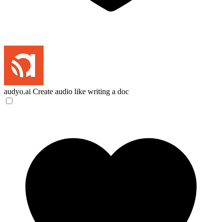
audyo.ai
Create audio like writing a doc