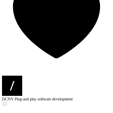
DCNY
Plug and play software development