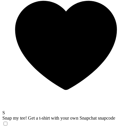
S
Snap my tee!
Get a t-shirt with your own Snapchat snapcode