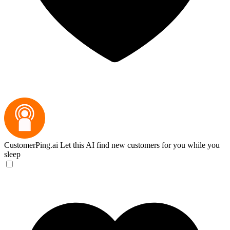
CustomerPing.ai
Let this AI find new customers for you while you
sleep