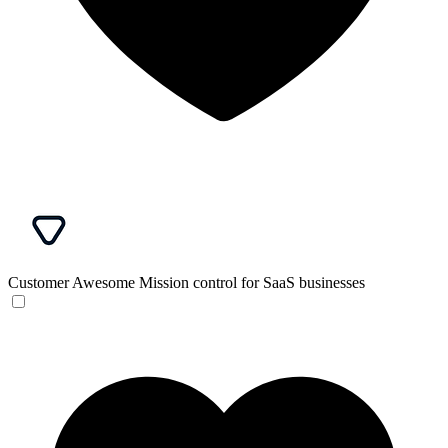
Customer Awesome
Mission control for SaaS businesses