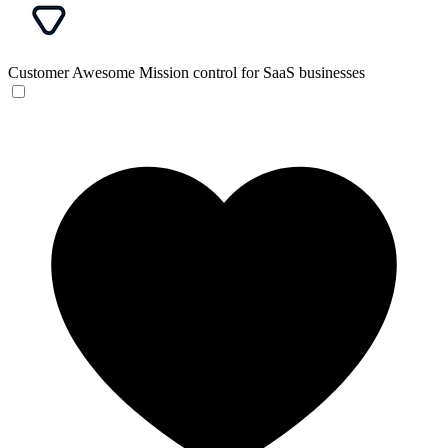
Customer Awesome
Mission control for SaaS businesses