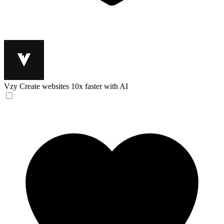
Vzy
Create websites 10x faster with AI