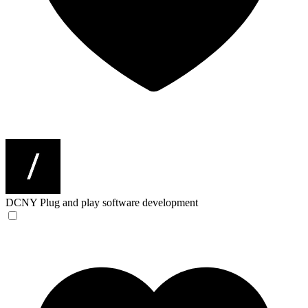
DCNY
Plug and play software development